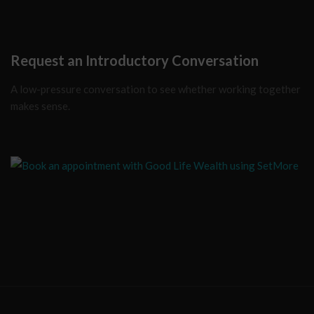
Request an Introductory Conversation
A low-pressure conversation to see whether working together
makes sense.