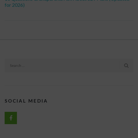
for 2026)
SOCIAL MEDIA