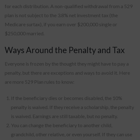
for each distribution. A non-qualified withdrawal from a 529
plan is not subject to the 3.8% net investment tax (the
Medicare surtax), if you earn over $200,000 single or
$250,000 married.
Ways Around the Penalty and Tax
Everyone is frozen by the thought they might have to pay a
penalty, but there are exceptions and ways to avoid it. Here
are more 529 Plan rules to know:
If the beneficiary dies or becomes disabled, the 10%
penalty is waived. If they receive a scholarship, the penalty
is waived. Earnings are still taxable, but no penalty.
You can change the beneficiary to another child,
grandchild, other relative, or even yourself. If they can use