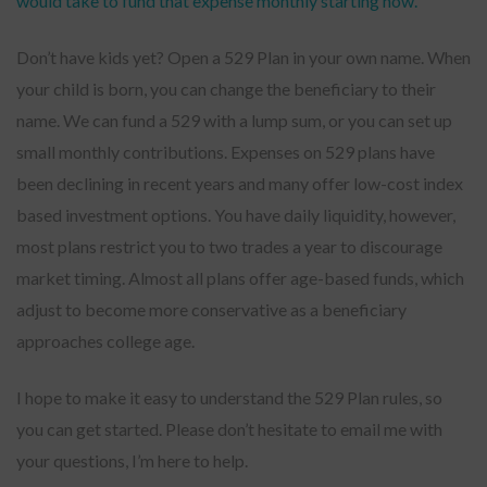
would take to fund that expense monthly starting now.
Don’t have kids yet? Open a 529 Plan in your own name. When
your child is born, you can change the beneficiary to their
name. We can fund a 529 with a lump sum, or you can set up
small monthly contributions. Expenses on 529 plans have
been declining in recent years and many offer low-cost index
based investment options. You have daily liquidity, however,
most plans restrict you to two trades a year to discourage
market timing. Almost all plans offer age-based funds, which
adjust to become more conservative as a beneficiary
approaches college age.
I hope to make it easy to understand the 529 Plan rules, so
you can get started. Please don’t hesitate to email me with
your questions, I’m here to help.