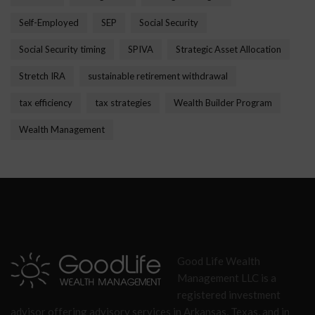
Self-Employed
SEP
Social Security
Social Security timing
SPIVA
Strategic Asset Allocation
Stretch IRA
sustainable retirement withdrawal
tax efficiency
tax strategies
Wealth Builder Program
Wealth Management
Good Life Wealth
Management LLC is a
registered investment
advisor offering advisory services in Arkansas, Texas, and in