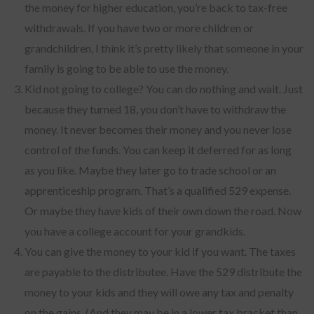
the money for higher education, you’re back to tax-free
withdrawals. If you have two or more children or
grandchildren, I think it’s pretty likely that someone in your
family is going to be able to use the money.
Kid not going to college? You can do nothing and wait. Just
because they turned 18, you don’t have to withdraw the
money. It never becomes their money and you never lose
control of the funds. You can keep it deferred for as long
as you like. Maybe they later go to trade school or an
apprenticeship program. That’s a qualified 529 expense.
Or maybe they have kids of their own down the road. Now
you have a college account for your grandkids.
You can give the money to your kid if you want. The taxes
are payable to the distributee. Have the 529 distribute the
money to your kids and they will owe any tax and penalty
on the gains. (And they may be in a lower tax bracket than