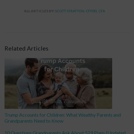
ALL ARTICLES BY:
SCOTT STRATTON, CFP(R), CFA
Related Articles
Trump Accounts for Children: What Wealthy Parents and
Grandparents Need to Know
10 Questions Grandparents Ask About 529 Plans (Updated