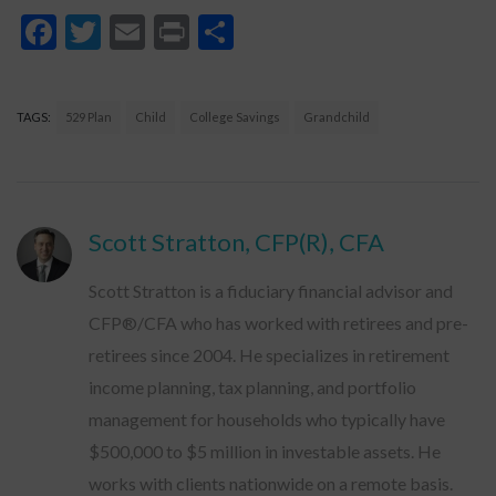
Facebook
Twitter
Email
Print
Share
TAGS:
529 Plan
Child
College Savings
Grandchild
Scott Stratton, CFP(R), CFA
Scott Stratton is a fiduciary financial advisor and
CFP®/CFA who has worked with retirees and pre-
retirees since 2004. He specializes in retirement
income planning, tax planning, and portfolio
management for households who typically have
$500,000 to $5 million in investable assets. He
works with clients nationwide on a remote basis.