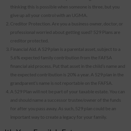
thinking this is possible when someone is three, but you
give up all your control with an UGMA.
Creditor Protection. Are you a business owner, doctor, or
professional worried about getting sued? 529 Plans are
creditor protected.
Financial Aid. A 529 plan is a parental asset, subject to a
5.6% expected family contribution from the FAFSA
financial aid process. Put that asset in the child’s name and
the expected contribution is 20% a year. A 529 plan in the
grandparent’s name is not reportable on the FAFSA.
A 529 Plan will not be part of your taxable estate. You can
and should name a successor trustee/owner of the funds
for after you pass away. As such, 529 plan could be an
important way to create a legacy for your family.