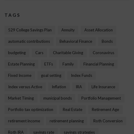
TAGS
529 College Savings Plan
Annuity
Asset Allocation
automatic contributions
Behavioral Finance
Bonds
budgeting
Cars
Charitable Giving
Coronavirus
Estate Planning
ETFs
Family
Financial Planning
Fixed Income
goal setting
Index Funds
Index versus Active
Inflation
IRA
Life Insurance
Market Timing
municipal bonds
Portfolio Management
Portfolio tax optimization
Real Estate
Retirement Age
retirement income
retirement planning
Roth Conversion
Roth IRA
savings rate
savings strategies