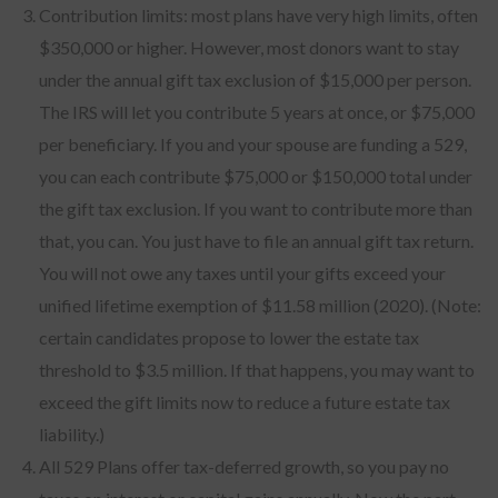
Contribution limits: most plans have very high limits, often
$350,000 or higher. However, most donors want to stay
under the annual gift tax exclusion of $15,000 per person.
The IRS will let you contribute 5 years at once, or $75,000
per beneficiary. If you and your spouse are funding a 529,
you can each contribute $75,000 or $150,000 total under
the gift tax exclusion. If you want to contribute more than
that, you can. You just have to file an annual gift tax return.
You will not owe any taxes until your gifts exceed your
unified lifetime exemption of $11.58 million (2020). (Note:
certain candidates propose to lower the estate tax
threshold to $3.5 million. If that happens, you may want to
exceed the gift limits now to reduce a future estate tax
liability.)
All 529 Plans offer tax-deferred growth, so you pay no