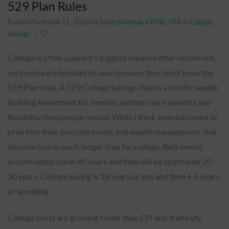
529 Plan Rules
Posted On March 11, 2020
By
Scott Stratton, CFP(R), CFA
In
College
Savings
/
College is often a parent’s biggest expense after retirement,
yet people are hesitant to save because they don’t know the
529 Plan rules. A 529 College Savings Plan is a terrific wealth
building investment for families and has more benefits and
flexibility than people realize. While I think investors need to
prioritize their own retirement and wealth management, that
time horizon is much longer than for college. Retirement
accumulation takes 40 years and then will be spent over 20-
30 years. College saving is 18 years or less and then 4-6 years
of spending.
College costs are growing faster than CPI and it already