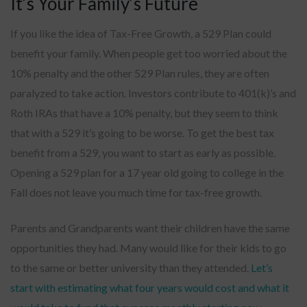
It’s Your Family’s Future
If you like the idea of Tax-Free Growth, a 529 Plan could
benefit your family. When people get too worried about the
10% penalty and the other 529 Plan rules, they are often
paralyzed to take action. Investors contribute to 401(k)’s and
Roth IRAs that have a 10% penalty, but they seem to think
that with a 529 it’s going to be worse. To get the best tax
benefit from a 529, you want to start as early as possible.
Opening a 529 plan for a 17 year old going to college in the
Fall does not leave you much time for tax-free growth.
Parents and Grandparents want their children have the same
opportunities they had. Many would like for their kids to go
to the same or better university than they attended.
Let’s
start with estimating what four years would cost and what it