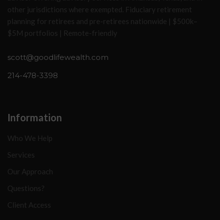
other jurisdictions where exempted. Fiduciary retirement
planning for retirees and pre-retirees nationwide | $500k–
$5M portfolios | Remote-friendly
scott@goodlifewealth.com
214-478-3398
Information
Who We Help
Services
Our Approach
Questions?
Client Access