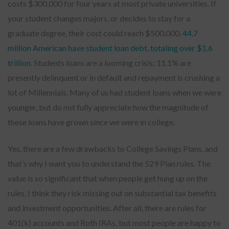
costs $300,000 for four years at most private universities. If
your student changes majors, or decides to stay for a
graduate degree, their cost could reach $500,000.
44.7
million American have student loan debt, totaling over $1.6
trillion.
Students loans are a looming crisis; 11.1% are
presently delinquent or in default and repayment is crushing a
lot of Millennials. Many of us had student loans when we were
younger, but do not fully appreciate how the magnitude of
these loans have grown since we were in college.
Yes, there are a few drawbacks to College Savings Plans, and
that’s why I want you to understand the 529 Plan rules. The
value is so significant that when people get hung up on the
rules, I think they risk missing out on substantial tax benefits
and investment opportunities. After all, there are rules for
401(k) accounts and Roth IRAs, but most people are happy to