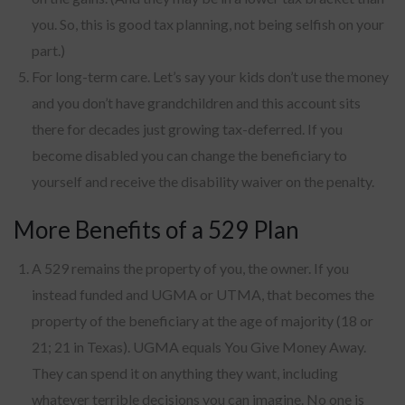
you. So, this is good tax planning, not being selfish on your
part.)
For long-term care. Let’s say your kids don’t use the money
and you don’t have grandchildren and this account sits
there for decades just growing tax-deferred. If you
become disabled you can change the beneficiary to
yourself and receive the disability waiver on the penalty.
More Benefits of a 529 Plan
A 529 remains the property of you, the owner. If you
instead funded and UGMA or UTMA, that becomes the
property of the beneficiary at the age of majority (18 or
21; 21 in Texas). UGMA equals You Give Money Away.
They can spend it on anything they want, including
whatever terrible decisions you can imagine. No one is