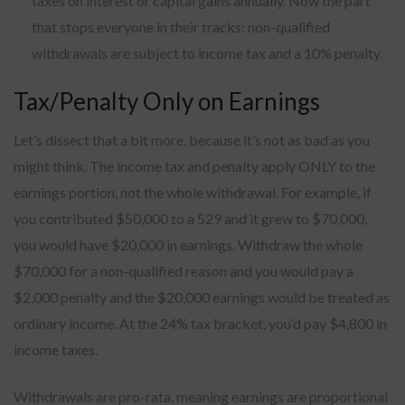
taxes on interest or capital gains annually. Now the part
that stops everyone in their tracks: non-qualified
withdrawals are subject to income tax and a 10% penalty.
Tax/Penalty Only on Earnings
Let’s dissect that a bit more, because it’s not as bad as you
might think. The income tax and penalty apply ONLY to the
earnings portion, not the whole withdrawal. For example, if
you contributed $50,000 to a 529 and it grew to $70,000,
you would have $20,000 in earnings. Withdraw the whole
$70,000 for a non-qualified reason and you would pay a
$2,000 penalty and the $20,000 earnings would be treated as
ordinary income. At the 24% tax bracket, you’d pay $4,800 in
income taxes.
Withdrawals are pro-rata, meaning earnings are proportional