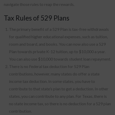
navigate those rules to reap the rewards.
Tax Rules of 529 Plans
The primary benefit of a 529 Plan is tax-free withdrawals
for qualified higher educational expenses, such as tuition,
room and board, and books. You can now also use a 529
Plan towards private K-12 tuition, up to $10,000 a year.
You can also use $10,000 towards student loan repayment.
There is no Federal tax deduction for 529 Plan
contributions, however, many states do offer a state
income tax deduction. In some states, you have to
contribute to that state’s plan to get a deduction. In other
states, you can contribute to any plan. For Texas, there is
no state income tax, so there is no deduction for a 529 plan
contribution.