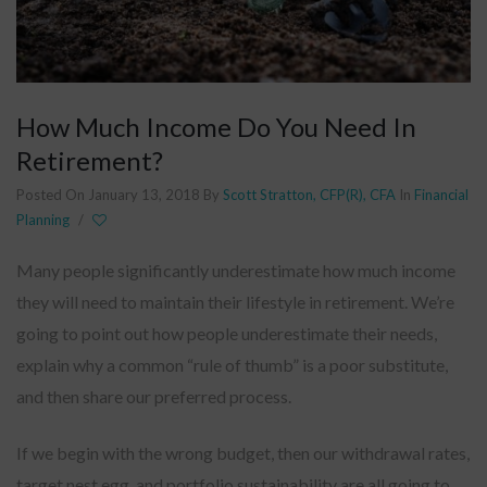
How Much Income Do You Need In
Retirement?
Posted On January 13, 2018
By
Scott Stratton, CFP(R), CFA
In
Financial
Planning
/
Many people significantly underestimate how much income
they will need to maintain their lifestyle in retirement. We’re
going to point out how people underestimate their needs,
explain why a common “rule of thumb” is a poor substitute,
and then share our preferred process.
If we begin with the wrong budget, then our withdrawal rates,
target nest egg, and portfolio sustainability are all going to