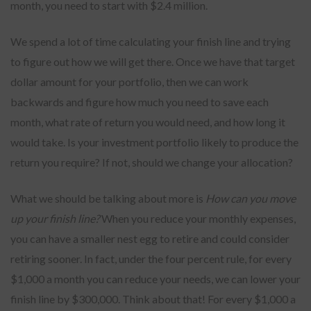
month, you need to start with $2.4 million.
We spend a lot of time calculating your finish line and trying
to figure out how we will get there. Once we have that target
dollar amount for your portfolio, then we can work
backwards and figure how much you need to save each
month, what rate of return you would need, and how long it
would take. Is your investment portfolio likely to produce the
return you require? If not, should we change your allocation?
What we should be talking about more is
How can you move
up your finish line?
When you reduce your monthly expenses,
you can have a smaller nest egg to retire and could consider
retiring sooner. In fact, under the four percent rule, for every
$1,000 a month you can reduce your needs, we can lower your
finish line by $300,000. Think about that! For every $1,000 a