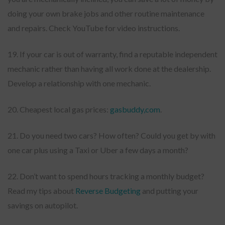
doing your own brake jobs and other routine maintenance
and repairs. Check YouTube for video instructions.
19. If your car is out of warranty, find a reputable independent
mechanic rather than having all work done at the dealership.
Develop a relationship with one mechanic.
20. Cheapest local gas prices:
gasbuddy,com
.
21. Do you need two cars? How often? Could you get by with
one car plus using a Taxi or Uber a few days a month?
22. Don’t want to spend hours tracking a monthly budget?
Read my tips about
Reverse Budgeting
and putting your
savings on autopilot.