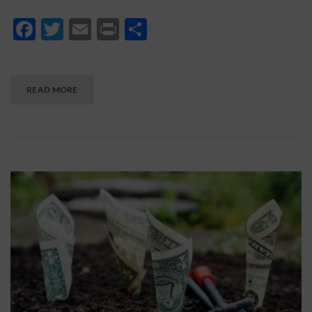
Facebook
Twitter
Email
Print
Share
READ MORE