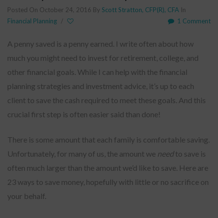
Posted On October 24, 2016
By
Scott Stratton, CFP(R), CFA
In
Financial Planning
/
1 Comment
A penny saved is a penny earned. I write often about how
much you might need to invest for retirement, college, and
other financial goals. While I can help with the financial
planning strategies and investment advice, it’s up to each
client to save the cash required to meet these goals. And this
crucial first step is often easier said than done!
There is some amount that each family is comfortable saving.
Unfortunately, for many of us, the amount we
need
to save is
often much larger than the amount we’d like to save. Here are
23 ways to save money, hopefully with little or no sacrifice on
your behalf.