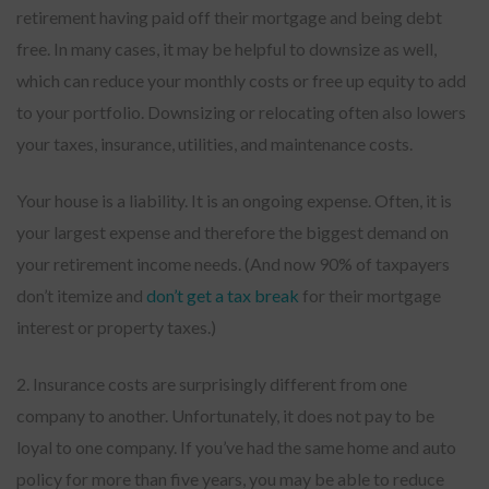
retirement having paid off their mortgage and being debt
free. In many cases, it may be helpful to downsize as well,
which can reduce your monthly costs or free up equity to add
to your portfolio. Downsizing or relocating often also lowers
your taxes, insurance, utilities, and maintenance costs.
Your house is a liability. It is an ongoing expense. Often, it is
your largest expense and therefore the biggest demand on
your retirement income needs. (And now 90% of taxpayers
don’t itemize and
don’t get a tax break
for their mortgage
interest or property taxes.)
2. Insurance costs are surprisingly different from one
company to another. Unfortunately, it does not pay to be
loyal to one company. If you’ve had the same home and auto
policy for more than five years, you may be able to reduce