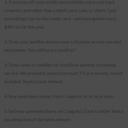
1. If you pay off your credit card monthly, use a cash back
rewards card rather than a debit card, cash, or check. I put
everything I can on the credit card – and have gotten back
$907 so far this year.
2. Drop your landline and use your cell phone as your one and
only phone.
You still have a landline?
3. Drop cable or satellite for Netflix or another streaming
service. We probably watch too much TV as a society, myself
included. Read a book instead.
4. Buy used items online, from Craigslist, or at local sales.
5. Sell your unneeded items on Craigslist. Cash is better than a
tax deduction of the same amount.