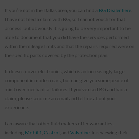
If you’re not in the Dallas area, you can find a
BG Dealer here
.
I have not filed a claim with BG, so I cannot vouch for that
process, but obviously it is going to be very important to be
able to document that you did have the services performed
within the mileage limits and that the repairs required were on
the specific parts covered by the protection plan.
It doesn’t cover electronics, which is an increasingly large
component in modern cars, but can give you some peace of
mind over mechanical failures. If you’ve used BG and had a
claim, please send me an email and tell me about your
experience.
I am aware that other fluid makers offer warranties,
including
Mobil 1
,
Castrol
, and
Valvoline
. In reviewing their