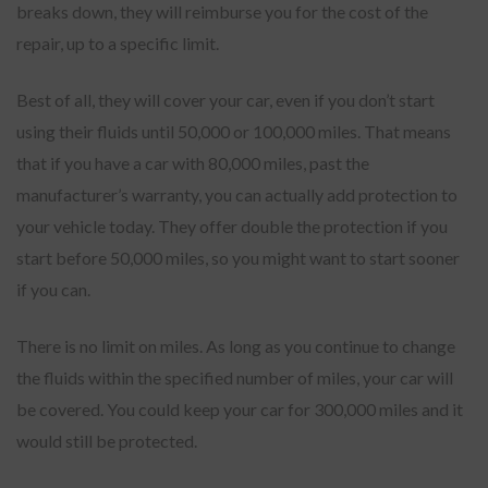
breaks down, they will reimburse you for the cost of the
repair, up to a specific limit.
Best of all, they will cover your car, even if you don’t start
using their fluids until 50,000 or 100,000 miles. That means
that if you have a car with 80,000 miles, past the
manufacturer’s warranty, you can actually add protection to
your vehicle today. They offer double the protection if you
start before 50,000 miles, so you might want to start sooner
if you can.
There is no limit on miles. As long as you continue to change
the fluids within the specified number of miles, your car will
be covered. You could keep your car for 300,000 miles and it
would still be protected.