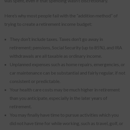
was spent, even if that spending wasn’t discretionary.
Here’s why most people fail with the “addition method” of
trying to create a retirement income budget:
They don’t include taxes. Taxes don’t go away in
retirement; pensions, Social Security (up to 85%), and IRA
withdrawals are all taxable as ordinary income.
Unplanned expenses such as home repairs, emergencies, or
car maintenance can be substantial and fairly regular, if not
consistent or predictable.
Your health care costs may be much higher in retirement
than you anticipate, especially in the later years of
retirement.
You may finally have time to pursue activities which you
did not have time for while working, such as travel, golf, or