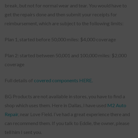
break, but not for normal wear and tear. You would have to
get the repairs done and then submit your receipts for
reimbursement, which are subject to the following limits:
Plan 1, started before 50,000 miles: $4,000 coverage
Plan 2: started between 50,001 and 100,000 miles: $2,000
coverage
Full details of
covered components HERE.
BG Products are not available in stores, you have to find a
shop which uses them. Here in Dallas, I have used
M2 Auto
Repair
, near Love Field. I’ve had a great experience there and
can recommend them. If you talk to Eddie, the owner, please
tell him I sent you.