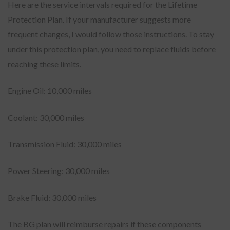
Here are the service intervals required for the Lifetime
Protection Plan. If your manufacturer suggests more
frequent changes, I would follow those instructions. To stay
under this protection plan, you need to replace fluids before
reaching these limits.
Engine Oil: 10,000 miles
Coolant: 30,000 miles
Transmission Fluid: 30,000 miles
Power Steering: 30,000 miles
Brake Fluid: 30,000 miles
The BG plan will reimburse repairs if these components