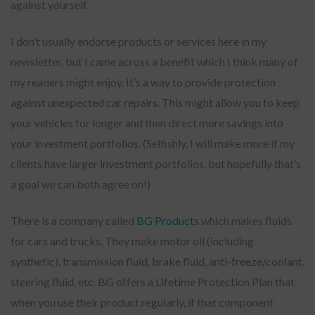
against yourself.
I don’t usually endorse products or services here in my
newsletter, but I came across a benefit which I think many of
my readers might enjoy. It’s a way to provide protection
against unexpected car repairs. This might allow you to keep
your vehicles for longer and then direct more savings into
your investment portfolios. (Selfishly, I will make more if my
clients have larger investment portfolios, but hopefully that’s
a goal we can both agree on!)
There is a company called
BG Products
which makes fluids
for cars and trucks. They make motor oil (including
synthetic), transmission fluid, brake fluid, anti-freeze/coolant,
steering fluid, etc. BG offers a Lifetime Protection Plan that
when you use their product regularly, if that component