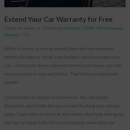
Extend Your Car Warranty for Free
Posted On January 3, 2019
By
Scott Stratton, CFP(R), CFA
In
Financial
Planning
/
When it comes to saving money, there are two expenses
which will make or break your budget: your home and your
cars. If you keep those expenses below your means, you will
have a surplus to save and invest. That’s how you generate
wealth.
Unexpected car repairs are the worst. You can spend
thousands and it feels like you are just flushing your money
away. That’s why we love car warranties: they help extinguish
our fear of repair bills. For a lot of people, when their car