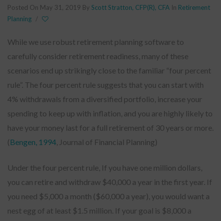
Posted On May 31, 2019
By
Scott Stratton, CFP(R), CFA
In
Retirement
Planning
/
While we use robust retirement planning software to
carefully consider retirement readiness, many of these
scenarios end up strikingly close to the familiar “four percent
rule”. The four percent rule suggests that you can start with
4% withdrawals from a diversified portfolio, increase your
spending to keep up with inflation, and you are highly likely to
have your money last for a full retirement of 30 years or more.
(
Bengen, 1994
, Journal of Financial Planning)
Under the four percent rule, If you have one million dollars,
you can retire and withdraw $40,000 a year in the first year. If
you need $5,000 a month ($60,000 a year), you would want a
nest egg of at least $1.5 million. If your goal is $8,000 a