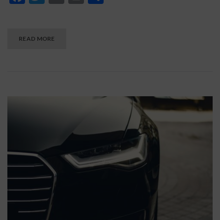
READ MORE