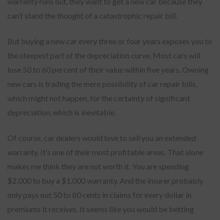
warranty runs out, they want to get a new car because they
can’t stand the thought of a catastrophic repair bill.
But buying a new car every three or four years exposes you to
the steepest part of the depreciation curve. Most cars will
lose 50 to 60 percent of their value within five years. Owning
new cars is trading the mere possibility of car repair bills,
which might not happen, for the certainty of significant
depreciation, which is inevitable.
Of course, car dealers would love to sell you an extended
warranty. It’s one of their most profitable areas. That alone
makes me think they are not worth it. You are spending
$2,000 to buy a $1,000 warranty. And the insurer probably
only pays out 50 to 80 cents in claims for every dollar in
premiums it receives. It seems like you would be betting