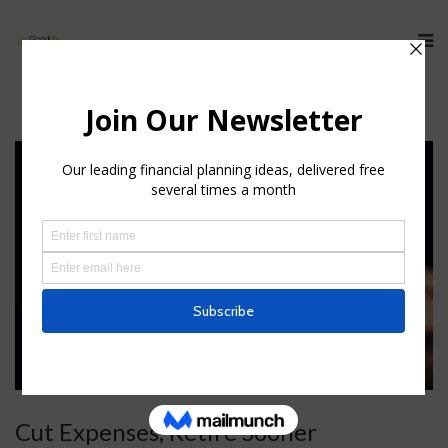
Cut Expenses, Retire Sooner