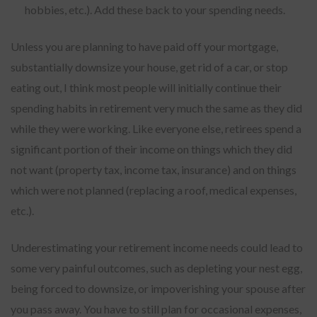
hobbies, etc.). Add these back to your spending needs.
Unless you are planning to have paid off your mortgage,
substantially downsize your house, get rid of a car, or stop
eating out, I think most people will initially continue their
spending habits in retirement very much the same as they did
while they were working. Like everyone else, retirees spend a
significant portion of their income on things which they did
not want (property tax, income tax, insurance) and on things
which were not planned (replacing a roof, medical expenses,
etc.).
Underestimating your retirement income needs could lead to
some very painful outcomes, such as depleting your nest egg,
being forced to downsize, or impoverishing your spouse after
you pass away. You have to still plan for occasional expenses,