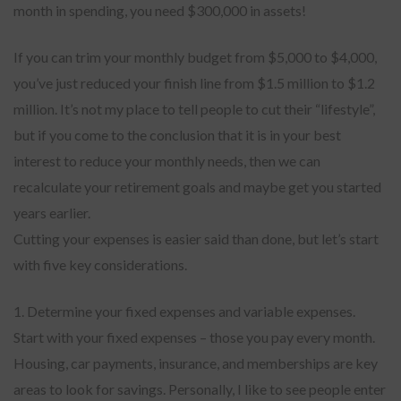
month in spending, you need $300,000 in assets!
If you can trim your monthly budget from $5,000 to $4,000,
you’ve just reduced your finish line from $1.5 million to $1.2
million. It’s not my place to tell people to cut their “lifestyle”,
but if you come to the conclusion that it is in your best
interest to reduce your monthly needs, then we can
recalculate your retirement goals and maybe get you started
years earlier.
Cutting your expenses is easier said than done, but let’s start
with five key considerations.
1. Determine your fixed expenses and variable expenses.
Start with your fixed expenses – those you pay every month.
Housing, car payments, insurance, and memberships are key
areas to look for savings. Personally, I like to see people enter