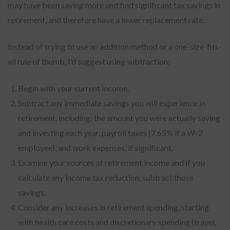
may have been saving more and find significant tax savings in
retirement, and therefore have a lower replacement rate.
Instead of trying to use an addition method or a one-size-fits-
all rule of thumb, I’d suggest using subtraction:
Begin with your current income.
Subtract any immediate savings you will experience in
retirement, including: the amount you were actually saving
and investing each year, payroll taxes (7.65% if a W-2
employee), and work expenses, if significant.
Examine your sources of retirement income and if you
calculate any income tax reduction, subtract those
savings.
Consider any increases in retirement spending, starting
with health care costs and discretionary spending (travel,