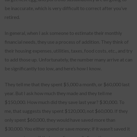
be inaccurate, which is very difficult to correct after you’ve
retired.
In general, when I ask someone to estimate their monthly
financial needs, they use a process of addition. They think of
their housing expenses, utilities, taxes, food costs, etc., and try
to add those up. Unfortunately, the number many arrive at can
be significantly too low, and here’s how I know.
They tell me that they spent $5,000 a month, or $60,000 last
year. But I ask how much they made and they tell me
$150,000. How much did they save last year? $30,000. To
me, that suggests they spent $120,000, not $60,000. If they
only spent $60,000, they would have saved more than
$30,000. You either spend or save money; if it wasn’t saved it