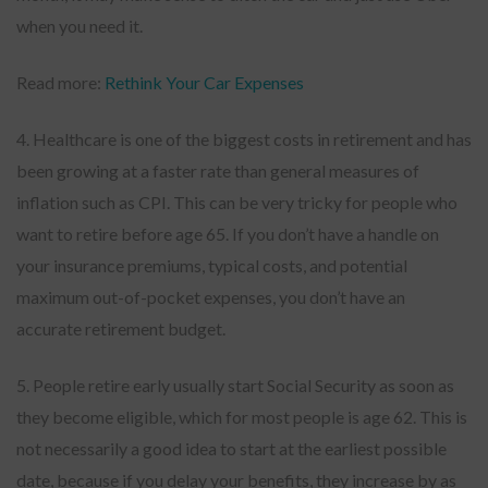
when you need it.
Read more:
Rethink Your Car Expenses
4. Healthcare is one of the biggest costs in retirement and has
been growing at a faster rate than general measures of
inflation such as CPI. This can be very tricky for people who
want to retire before age 65. If you don’t have a handle on
your insurance premiums, typical costs, and potential
maximum out-of-pocket expenses, you don’t have an
accurate retirement budget.
5. People retire early usually start Social Security as soon as
they become eligible, which for most people is age 62. This is
not necessarily a good idea to start at the earliest possible
date, because if you delay your benefits, they increase by as