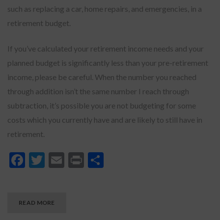
such as replacing a car, home repairs, and emergencies, in a
retirement budget.
If you’ve calculated your retirement income needs and your
planned budget is significantly less than your pre-retirement
income, please be careful. When the number you reached
through addition isn’t the same number I reach through
subtraction, it’s possible you are not budgeting for some
costs which you currently have and are likely to still have in
retirement.
Facebook
Twitter
Email
Print
Share
READ MORE