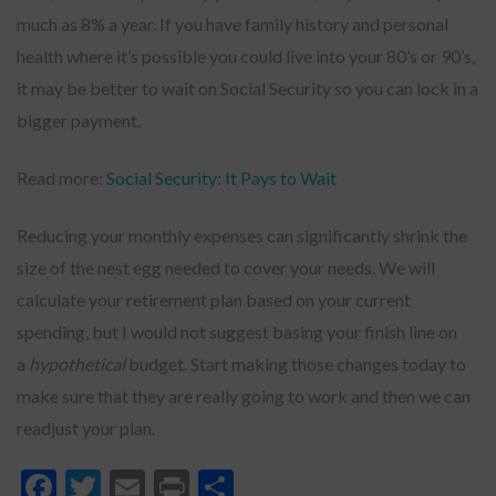
much as 8% a year. If you have family history and personal
health where it’s possible you could live into your 80’s or 90’s,
it may be better to wait on Social Security so you can lock in a
bigger payment.
Read more:
Social Security: It Pays to Wait
Reducing your monthly expenses can significantly shrink the
size of the nest egg needed to cover your needs. We will
calculate your retirement plan based on your current
spending, but I would not suggest basing your finish line on
a
hypothetical
budget. Start making those changes today to
make sure that they are really going to work and then we can
readjust your plan.
Facebook
Twitter
Email
Print
Share