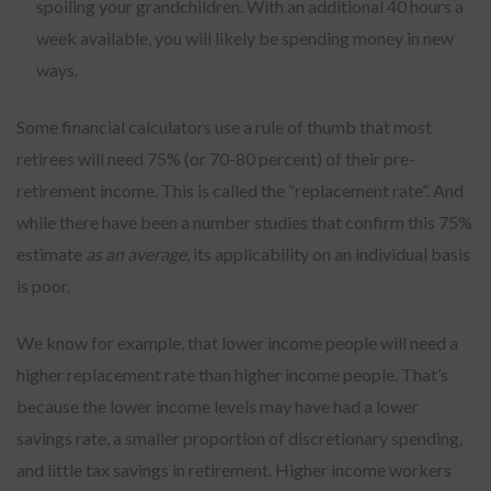
spoiling your grandchildren. With an additional 40 hours a
week available, you will likely be spending money in new
ways.
Some financial calculators use a rule of thumb that most
retirees will need 75% (or 70-80 percent) of their pre-
retirement income. This is called the “replacement rate”. And
while there have been a number studies that confirm this 75%
estimate
as an average
, its applicability on an individual basis
is poor.
We know for example, that lower income people will need a
higher replacement rate than higher income people. That’s
because the lower income levels may have had a lower
savings rate, a smaller proportion of discretionary spending,
and little tax savings in retirement. Higher income workers