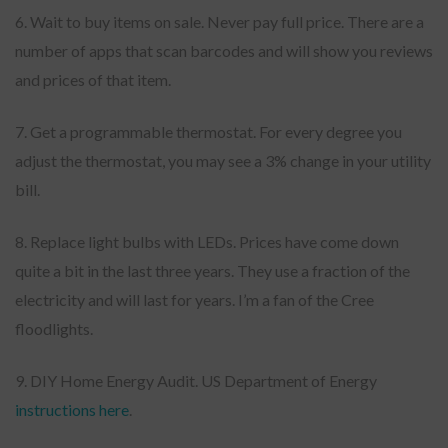
6. Wait to buy items on sale. Never pay full price. There are a
number of apps that scan barcodes and will show you reviews
and prices of that item.
7. Get a programmable thermostat. For every degree you
adjust the thermostat, you may see a 3% change in your utility
bill.
8. Replace light bulbs with LEDs. Prices have come down
quite a bit in the last three years. They use a fraction of the
electricity and will last for years. I’m a fan of the Cree
floodlights.
9. DIY Home Energy Audit. US Department of Energy
instructions here
.