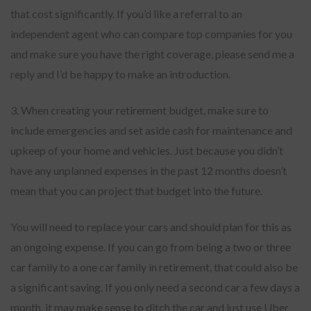
that cost significantly. If you’d like a referral to an
independent agent who can compare top companies for you
and make sure you have the right coverage, please send me a
reply and I’d be happy to make an introduction.
3. When creating your retirement budget, make sure to
include emergencies and set aside cash for maintenance and
upkeep of your home and vehicles. Just because you didn’t
have any unplanned expenses in the past 12 months doesn’t
mean that you can project that budget into the future.
You will need to replace your cars and should plan for this as
an ongoing expense. If you can go from being a two or three
car family to a one car family in retirement, that could also be
a significant saving. If you only need a second car a few days a
month, it may make sense to ditch the car and just use Uber