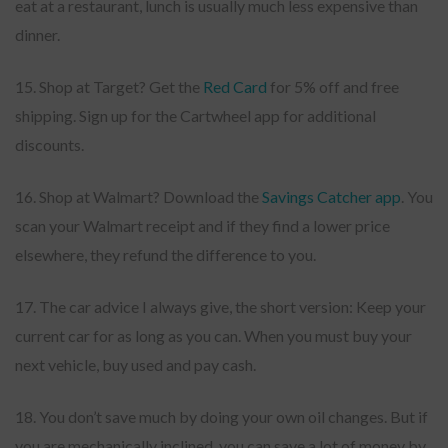
eat at a restaurant, lunch is usually much less expensive than
dinner.
15. Shop at Target? Get the
Red Card
for 5% off and free
shipping. Sign up for the Cartwheel app for additional
discounts.
16. Shop at Walmart? Download the
Savings Catcher app
. You
scan your Walmart receipt and if they find a lower price
elsewhere, they refund the difference to you.
17. The car advice I always give, the short version: Keep your
current car for as long as you can. When you must buy your
next vehicle, buy used and pay cash.
18. You don’t save much by doing your own oil changes. But if
you are mechanically inclined, you can save a lot of money by