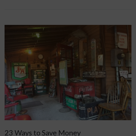
23 Ways to Save Money