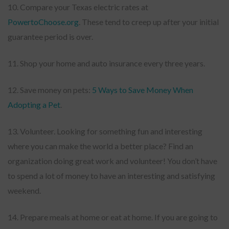
10. Compare your Texas electric rates at
PowertoChoose.org
. These tend to creep up after your initial
guarantee period is over.
11. Shop your home and auto insurance every three years.
12. Save money on pets:
5 Ways to Save Money When
Adopting a Pet
.
13. Volunteer. Looking for something fun and interesting
where you can make the world a better place? Find an
organization doing great work and volunteer! You don’t have
to spend a lot of money to have an interesting and satisfying
weekend.
14. Prepare meals at home or eat at home. If you are going to