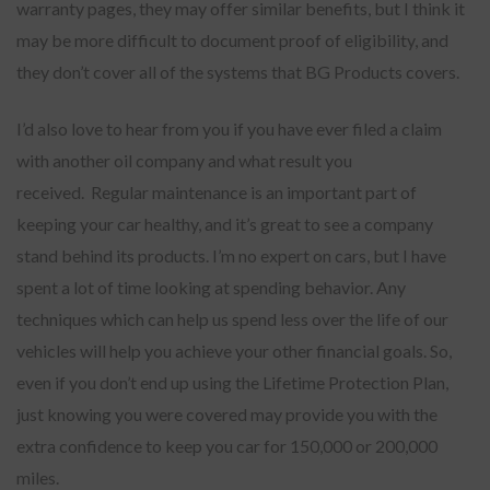
warranty pages, they may offer similar benefits, but I think it
may be more difficult to document proof of eligibility, and
they don’t cover all of the systems that BG Products covers.
I’d also love to hear from you if you have ever filed a claim
with another oil company and what result you
received. Regular maintenance is an important part of
keeping your car healthy, and it’s great to see a company
stand behind its products. I’m no expert on cars, but I have
spent a lot of time looking at spending behavior. Any
techniques which can help us spend less over the life of our
vehicles will help you achieve your other financial goals. So,
even if you don’t end up using the Lifetime Protection Plan,
just knowing you were covered may provide you with the
extra confidence to keep you car for 150,000 or 200,000
miles.