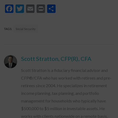
Facebook
Twitter
Email
Print
Share
TAGS:
Social Security
Scott Stratton, CFP(R), CFA
Scott Stratton is a fiduciary financial advisor and
CFP®/CFA who has worked with retirees and pre-
retirees since 2004. He specializes in retirement
income planning, tax planning, and portfolio
management for households who typically have
$500,000 to $5 million in investable assets. He
works with clients nationwide on a remote basis.