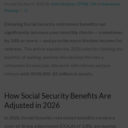
Posted On April 4, 2016
By
Scott Stratton, CFP(R), CFA
In
Retirement
Planning
/
Delaying Social Security retirement benefits can
significantly increase your monthly checks — sometimes
by 24% or more — and provide more lifetime income for
retirees.
This article explains the
2026 rules for claiming
, the
benefits of waiting, and how this decision fits into a
retirement income plan. We work with retirees and pre-
retirees
with $500,000–$5 million in assets.
How Social Security Benefits Are
Adjusted in 2026
In 2026, Social Security retirement benefits receive a
cost-of-living adjustment (COLA) of 2.8%, increasing