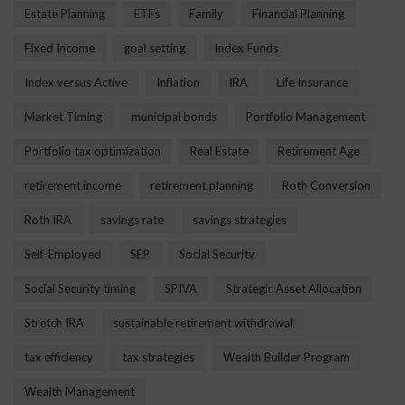
Estate Planning
ETFs
Family
Financial Planning
Fixed Income
goal setting
Index Funds
Index versus Active
Inflation
IRA
Life Insurance
Market Timing
municipal bonds
Portfolio Management
Portfolio tax optimization
Real Estate
Retirement Age
retirement income
retirement planning
Roth Conversion
Roth IRA
savings rate
savings strategies
Self-Employed
SEP
Social Security
Social Security timing
SPIVA
Strategic Asset Allocation
Stretch IRA
sustainable retirement withdrawal
tax efficiency
tax strategies
Wealth Builder Program
Wealth Management