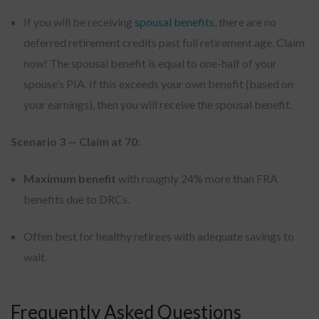
If you will be receiving
spousal benefits
, there are no
deferred retirement credits past full retirement age. Claim
now! The spousal benefit is equal to one-half of your
spouse’s PIA. If this exceeds your own benefit (based on
your earnings), then you will receive the spousal benefit.
Scenario 3 — Claim at 70:
Maximum benefit
with roughly 24% more than FRA
benefits due to DRCs.
Often best for healthy retirees with adequate savings to
wait.
Frequently Asked Questions