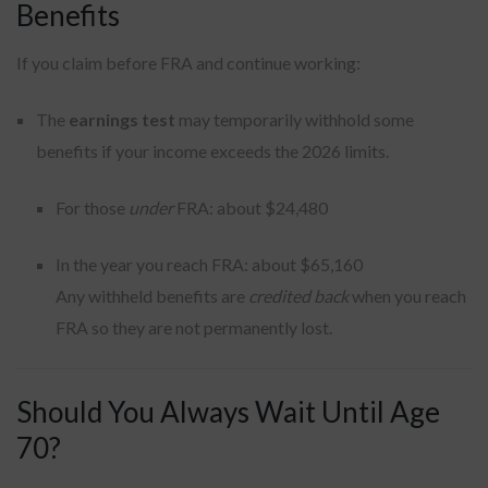
Benefits
If you claim before FRA and continue working:
The
earnings test
may temporarily withhold some
benefits if your income exceeds the 2026 limits.
For those
under
FRA: about $24,480
In the year you reach FRA: about $65,160
Any withheld benefits are
credited back
when you reach
FRA so they are not permanently lost.
Should You Always Wait Until Age
70?