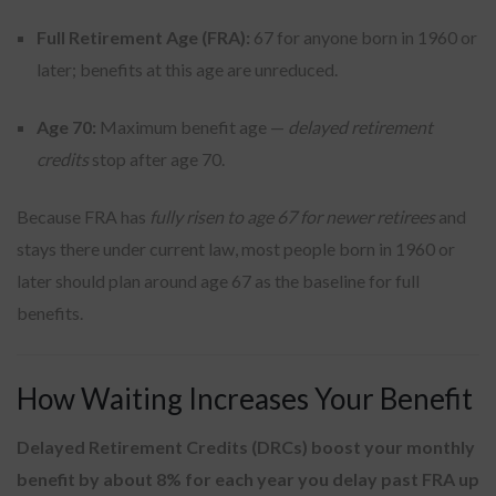
Full Retirement Age (FRA):
67 for anyone born in 1960 or
later; benefits at this age are unreduced.
Age 70:
Maximum benefit age —
delayed retirement
credits
stop after age 70.
Because FRA has
fully risen to age 67 for newer retirees
and
stays there under current law, most people born in 1960 or
later should plan around age 67 as the baseline for full
benefits.
How Waiting Increases Your Benefit
Delayed Retirement Credits (DRCs) boost your monthly
benefit by about 8% for each year you delay past FRA up