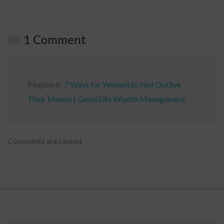
1 Comment
Pingback:
7 Ways for Women to Not Outlive
Their Money | Good Life Wealth Management
Comments are closed.