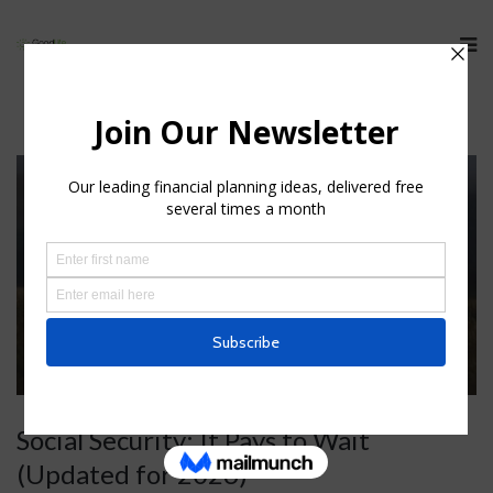
Social Security: It Pays to Wait
(Updated for 2026)