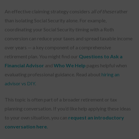
An effective claiming strategy considers
all of these
rather
than isolating Social Security alone. For example,
coordinating your Social Security timing with a Roth
conversion can reduce your taxes and spread taxable income
over years — a key component of a comprehensive
retirement plan. You might find our
Questions to Ask a
Financial Advisor
and
Who We Help
pages helpful when
evaluating professional guidance. Read about
hiring an
advisor vs DIY.
This topic is often part of a broader retirement or tax
planning conversation. If you’d like help applying these ideas
to your own situation, you can
request an introductory
conversation here
.