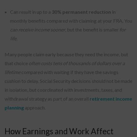
Can result in up to a
30% permanent reduction
in
monthly benefits compared with claiming at your FRA. You
can receive income sooner
, but the benefit is smaller
for
life
.
Many people claim early because they need the income, but
that choice
often costs tens of thousands of dollars over a
lifetime
compared with waiting if they have the savings
cushion to delay. Social Security decisions should not be made
in isolation, but coordinated with investments, taxes, and
withdrawal strategy as part of an overall
retirement income
planning
approach.
How Earnings and Work Affect