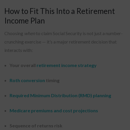
How to Fit This Into a Retirement
Income Plan
Choosing
when
to claim Social Security is not just a number-
crunching exercise — it’s a major retirement decision that
interacts with:
Your overall
retirement income strategy
Roth conversion
timing
Required Minimum Distribution (RMD) planning
Medicare premiums and cost projections
Sequence of returns risk