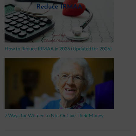
How to Reduce IRMAA in 2026 (Updated for 2026)
7 Ways for Women to Not Outlive Their Money