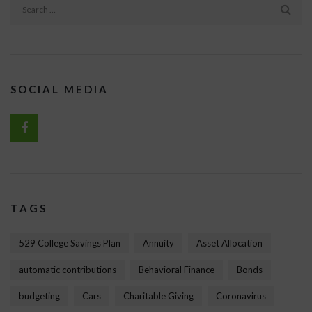
SOCIAL MEDIA
TAGS
529 College Savings Plan
Annuity
Asset Allocation
automatic contributions
Behavioral Finance
Bonds
budgeting
Cars
Charitable Giving
Coronavirus