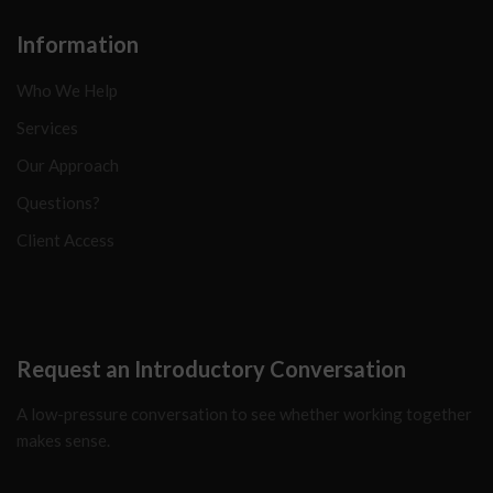
Information
Who We Help
Services
Our Approach
Questions?
Client Access
Request an Introductory Conversation
A low-pressure conversation to see whether working together
makes sense.