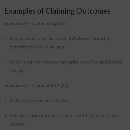
Examples of Claiming Outcomes
Scenario 1 — Claim at Age 62:
Immediate income, but about
30% lower monthly
benefits
than claiming later.
Suitable for retirees needing earlier cash flow and limited
savings.
Scenario 2 — Claim at FRA (67):
Full benefits with no reduction.
Balances early retirement income with higher long-term
benefit.