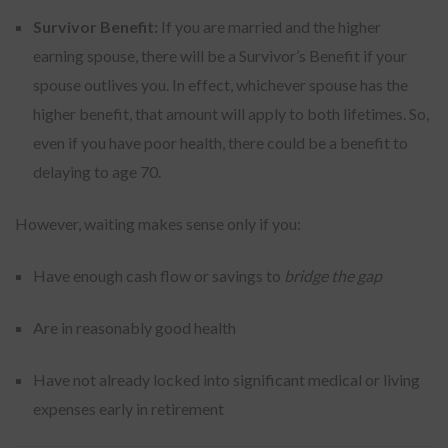
Survivor Benefit:
If you are married and the higher
earning spouse, there will be a Survivor’s Benefit if your
spouse outlives you. In effect, whichever spouse has the
higher benefit, that amount will apply to both lifetimes. So,
even if you have poor health, there could be a benefit to
delaying to age 70.
However, waiting makes sense only if you:
Have enough cash flow or savings to
bridge the gap
Are in reasonably good health
Have not already locked into significant medical or living
expenses early in retirement