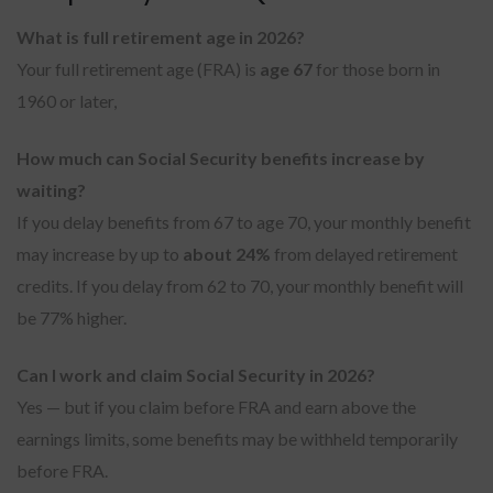
What is full retirement age in 2026?
Your full retirement age (FRA) is
age 67
for those born in
1960 or later,
How much can Social Security benefits increase by
waiting?
If you delay benefits from 67 to age 70, your monthly benefit
may increase by up to
about 24%
from delayed retirement
credits. If you delay from 62 to 70, your monthly benefit will
be 77% higher.
Can I work and claim Social Security in 2026?
Yes — but if you claim before FRA and earn above the
earnings limits, some benefits may be withheld temporarily
before FRA.