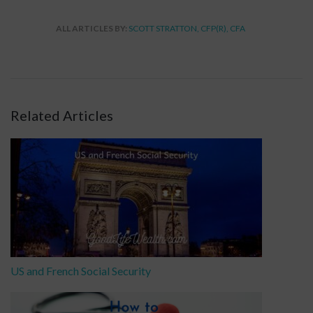
ALL ARTICLES BY:
SCOTT STRATTON, CFP(R), CFA
Related Articles
US and French Social Security