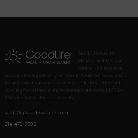
Good Life Wealth
Management LLC is a
registered investment
advisor offering advisory services in Arkansas, Texas, and in
other jurisdictions where exempted. Fiduciary retirement
planning for retirees and pre-retirees nationwide | $500k–
$5M portfolios | Remote-friendly
scott@goodlifewealth.com
214-478-3398