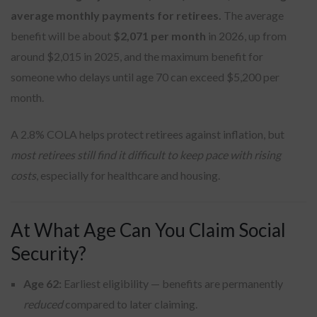
average monthly payments for retirees.
The average
benefit will be about
$2,071 per month
in 2026, up from
around $2,015 in 2025, and the maximum benefit for
someone who delays until age 70 can exceed $5,200 per
month.
A 2.8% COLA helps protect retirees against inflation, but
most retirees still find it difficult to keep pace with rising
costs
, especially for healthcare and housing.
At What Age Can You Claim Social
Security?
Age 62:
Earliest eligibility — benefits are permanently
reduced
compared to later claiming.