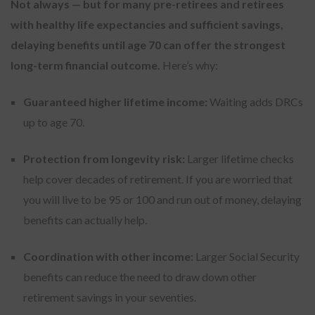
Not always — but for many pre-retirees and retirees
with healthy life expectancies and sufficient savings,
delaying benefits until age 70 can offer the strongest
long-term financial outcome.
Here’s why:
Guaranteed higher lifetime income:
Waiting adds DRCs
up to age 70.
Protection from longevity risk:
Larger lifetime checks
help cover decades of retirement. If you are worried that
you will live to be 95 or 100 and run out of money, delaying
benefits can actually help.
Coordination with other income:
Larger Social Security
benefits can reduce the need to draw down other
retirement savings in your seventies.