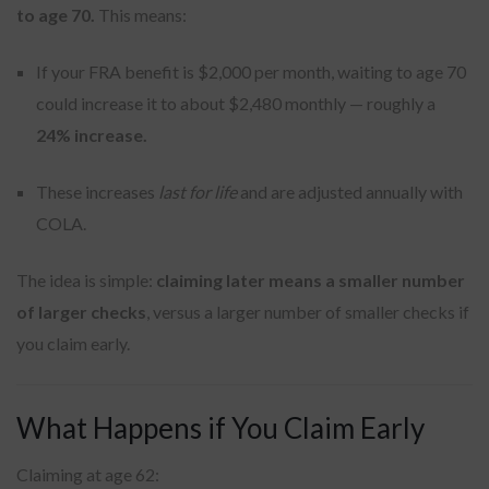
to age 70.
This means:
If your FRA benefit is $2,000 per month, waiting to age 70
could increase it to about $2,480 monthly — roughly a
24% increase.
These increases
last for life
and are adjusted annually with
COLA.
The idea is simple:
claiming later means a smaller number
of larger checks
, versus a larger number of smaller checks if
you claim early.
What Happens if You Claim Early
Claiming at age 62: