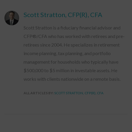
Scott Stratton, CFP(R), CFA
Scott Stratton is a fiduciary financial advisor and
CFP®/CFA who has worked with retirees and pre-
retirees since 2004. He specializes in retirement
income planning, tax planning, and portfolio
management for households who typically have
$500,000 to $5 million in investable assets. He
works with clients nationwide on a remote basis.
ALL ARTICLES BY:
SCOTT STRATTON, CFP(R), CFA