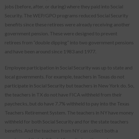
jobs (before, after, or during) where they paid into Social
Security. The WEP/GPO programs reduced Social Security
benefits since these retirees were already receiving another
government pension. These were designed to prevent
retirees from “double dipping” into two government pensions
and have been around since 1983 and 1977.
Employee participation in Social Security was up to state and
local governments. For example, teachers in Texas do not
participate in Social Security but teachers in New York do. So,
the teachers in TX do not have FICA withheld from their
paychecks, but do have 7.7% withheld to pay into the Texas
Teachers Retirement System. The teachers in NY have money
withheld for both Social Security and for the state teachers
benefits. And the teachers from NY can collect both a