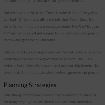
pension and their full Social Security in retirement.
But what was unfair to the Texas teacher is that if they also
worked 10+ years at a different job, their Social Security
benefits from that job were reduced under the WEP. But the
NY teacher does not get dinged for collecting both a pension
and SS, and gets the full amounts.
The WEP reduces an employee’s own Social Security benefits,
when they also receive a government pension. The GPO
reduces Social Security spousal and survivorship benefits by
two-thirds, for individuals who receive a government pension.
Planning Strategies
This change creates an opportunity for additional planning
for many employees. We should evaluate your individual