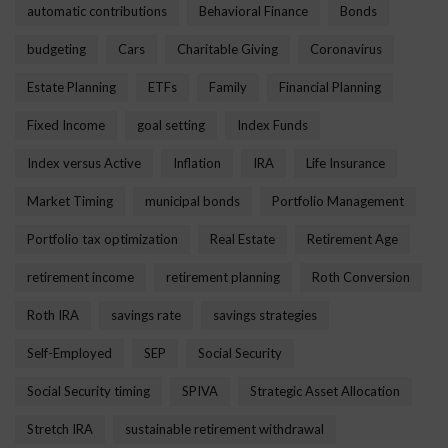
automatic contributions
Behavioral Finance
Bonds
budgeting
Cars
Charitable Giving
Coronavirus
Estate Planning
ETFs
Family
Financial Planning
Fixed Income
goal setting
Index Funds
Index versus Active
Inflation
IRA
Life Insurance
Market Timing
municipal bonds
Portfolio Management
Portfolio tax optimization
Real Estate
Retirement Age
retirement income
retirement planning
Roth Conversion
Roth IRA
savings rate
savings strategies
Self-Employed
SEP
Social Security
Social Security timing
SPIVA
Strategic Asset Allocation
Stretch IRA
sustainable retirement withdrawal