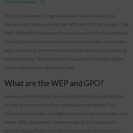
Financial Planning
/
In a surprise move, Congress passed the Social Security
Fairness Act, which will end the WEP and GPO programs. The
WEP (Windfall Elimination Provision) and GPO (Government
Pension Offset) reduced Social Security benefits for retirees
who receive a government pension that did not participate in
Social Security. The legislation is headed to President Biden,
who is expected to sign it into Law.
What are the WEP and GPO?
Some government jobs do not participate in Social Security,
as they are covered by their own pension program. This
includes many police, firefighters, some state employees, and
about 40% of teachers. There are about 2.5 million such
retirees today. Many who receive a pension also had other