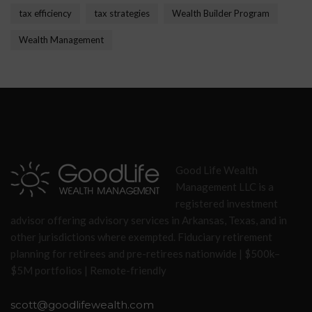
tax efficiency
tax strategies
Wealth Builder Program
Wealth Management
Good Life Wealth
Management LLC is a
registered investment
advisor offering advisory services in Arkansas, Texas, and in
other jurisdictions where exempted. Fiduciary retirement
planning for retirees and pre-retirees nationwide | $500k–
$5M portfolios | Remote-friendly
scott@goodlifewealth.com