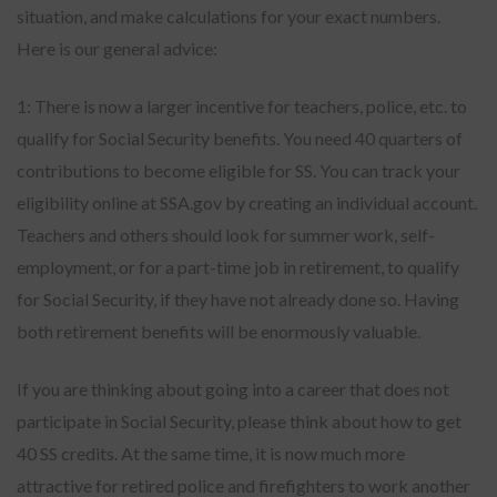
situation, and make calculations for your exact numbers.
Here is our general advice:
1: There is now a larger incentive for teachers, police, etc. to
qualify for Social Security benefits. You need 40 quarters of
contributions to become eligible for SS. You can track your
eligibility online at SSA.gov by creating an individual account.
Teachers and others should look for summer work, self-
employment, or for a part-time job in retirement, to qualify
for Social Security, if they have not already done so. Having
both retirement benefits will be enormously valuable.
If you are thinking about going into a career that does not
participate in Social Security, please think about how to get
40 SS credits. At the same time, it is now much more
attractive for retired police and firefighters to work another