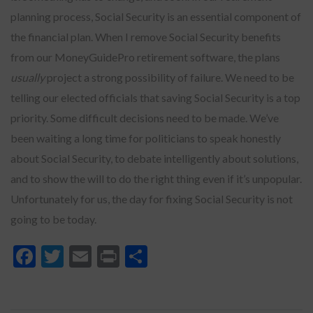
planning process, Social Security is an essential component of
the financial plan. When I remove Social Security benefits
from our MoneyGuidePro retirement software, the plans
usually
project a strong possibility of failure. We need to be
telling our elected officials that saving Social Security is a top
priority. Some difficult decisions need to be made. We’ve
been waiting a long time for politicians to speak honestly
about Social Security, to debate intelligently about solutions,
and to show the will to do the right thing even if it’s unpopular.
Unfortunately for us, the day for fixing Social Security is not
going to be today.
Facebook
Twitter
Email
Print
Share