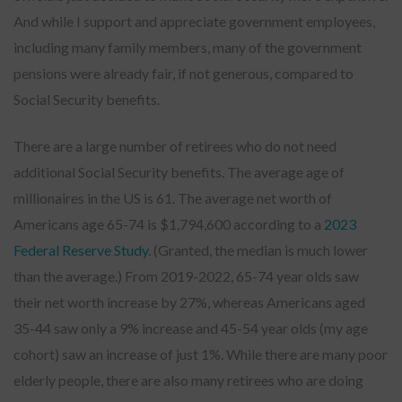
And while I support and appreciate government employees,
including many family members, many of the government
pensions were already fair, if not generous, compared to
Social Security benefits.
There are a large number of retirees who do not need
additional Social Security benefits. The average age of
millionaires in the US is 61. The average net worth of
Americans age 65-74 is $1,794,600 according to a
2023
Federal Reserve Study
. (Granted, the median is much lower
than the average.) From 2019-2022, 65-74 year olds saw
their net worth increase by 27%, whereas Americans aged
35-44 saw only a 9% increase and 45-54 year olds (my age
cohort) saw an increase of just 1%. While there are many poor
elderly people, there are also many retirees who are doing