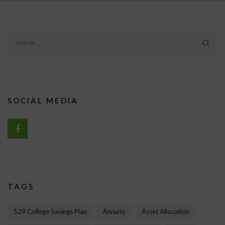
SOCIAL MEDIA
TAGS
529 College Savings Plan
Annuity
Asset Allocation