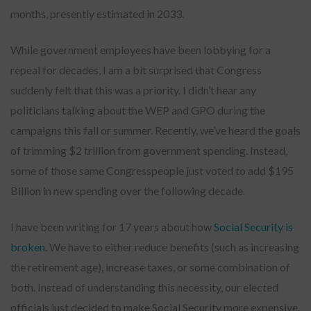
months, presently estimated in 2033.
While government employees have been lobbying for a
repeal for decades, I am a bit surprised that Congress
suddenly felt that this was a priority. I didn’t hear any
politicians talking about the WEP and GPO during the
campaigns this fall or summer. Recently, we’ve heard the goals
of trimming $2 trillion from government spending. Instead,
some of those same Congresspeople just voted to add $195
Billion in new spending over the following decade.
I have been writing for 17 years about how
Social Security is
broken
. We have to either reduce benefits (such as increasing
the retirement age), increase taxes, or some combination of
both. Instead of understanding this necessity, our elected
officials just decided to make Social Security more expensive.