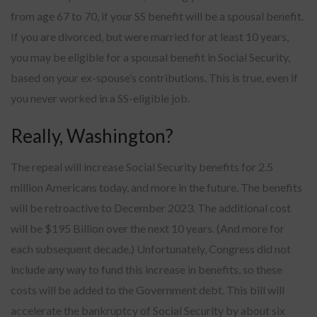
from age 67 to 70, if your SS benefit will be a spousal benefit.
If you are divorced, but were married for at least 10 years,
you may be eligible for a spousal benefit in Social Security,
based on your ex-spouse’s contributions. This is true, even if
you never worked in a SS-eligible job.
Really, Washington?
The repeal will increase Social Security benefits for 2.5
million Americans today, and more in the future. The benefits
will be retroactive to December 2023. The additional cost
will be $195 Billion over the next 10 years. (And more for
each subsequent decade.) Unfortunately, Congress did not
include any way to fund this increase in benefits, so these
costs will be added to the Government debt. This bill will
accelerate the bankruptcy of Social Security by about six