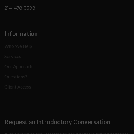
214-478-3398
Information
Who We Help
Services
Our Approach
Questions?
Client Access
Request an Introductory Conversation