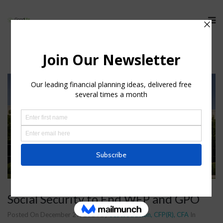
Social Security to End WEP and GPO
Posted On December 27, 2024
By
Scott Stratton, CFP(R), CFA
In