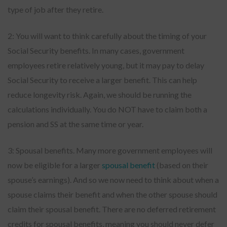
type of job after they retire.
2: You will want to think carefully about the timing of your
Social Security benefits. In many cases, government
employees retire relatively young, but it may pay to delay
Social Security to receive a larger benefit. This can help
reduce longevity risk. Again, we should be running the
calculations individually. You do NOT have to claim both a
pension and SS at the same time or year.
3: Spousal benefits. Many more government employees will
now be eligible for a larger
spousal benefit
(based on their
spouse’s earnings). And so we now need to think about when a
spouse claims their benefit and when the other spouse should
claim their spousal benefit. There are no deferred retirement
credits for spousal benefits, meaning you should never defer