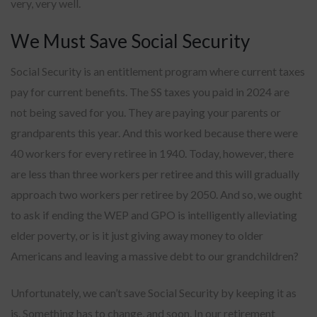
very, very well.
We Must Save Social Security
Social Security is an entitlement program where current taxes
pay for current benefits. The SS taxes you paid in 2024 are
not being saved for you. They are paying your parents or
grandparents this year. And this worked because there were
40 workers for every retiree in 1940. Today, however, there
are less than three workers per retiree and this will gradually
approach two workers per retiree by 2050. And so, we ought
to ask if ending the WEP and GPO is intelligently alleviating
elder poverty, or is it just giving away money to older
Americans and leaving a massive debt to our grandchildren?
Unfortunately, we can’t save Social Security by keeping it as
is. Something has to change, and soon. In our retirement