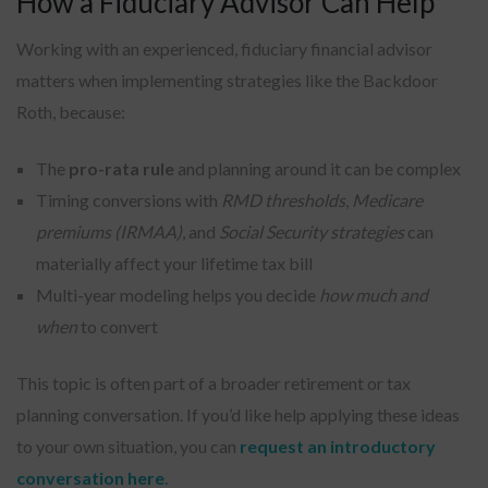
How a Fiduciary Advisor Can Help
Working with an experienced, fiduciary financial advisor
matters when implementing strategies like the Backdoor
Roth, because:
The
pro-rata rule
and planning around it can be complex
Timing conversions with
RMD thresholds
,
Medicare
premiums (IRMAA)
, and
Social Security strategies
can
materially affect your lifetime tax bill
Multi-year modeling helps you decide
how much and
when
to convert
This topic is often part of a broader retirement or tax
planning conversation. If you’d like help applying these ideas
to your own situation, you can
request an introductory
conversation here
.