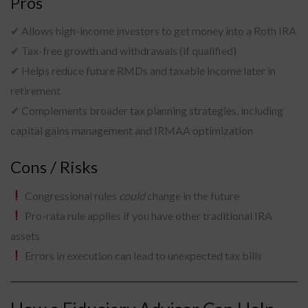
Pros
✔ Allows high-income investors to get money into a Roth IRA
✔ Tax-free growth and withdrawals (if qualified)
✔ Helps reduce future RMDs and taxable income later in
retirement
✔ Complements broader tax planning strategies, including
capital gains management and IRMAA optimization
Cons / Risks
Congressional rules
could
change in the future
Pro-rata rule applies if you have other traditional IRA
assets
Errors in execution can lead to unexpected tax bills