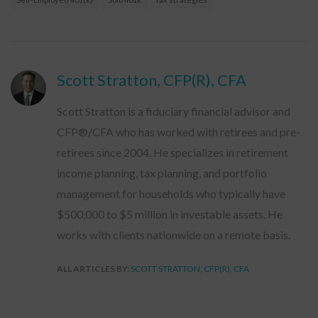
Scott Stratton, CFP(R), CFA
Scott Stratton is a fiduciary financial advisor and
CFP®/CFA who has worked with retirees and pre-
retirees since 2004. He specializes in retirement
income planning, tax planning, and portfolio
management for households who typically have
$500,000 to $5 million in investable assets. He
works with clients nationwide on a remote basis.
ALL ARTICLES BY:
SCOTT STRATTON, CFP(R), CFA