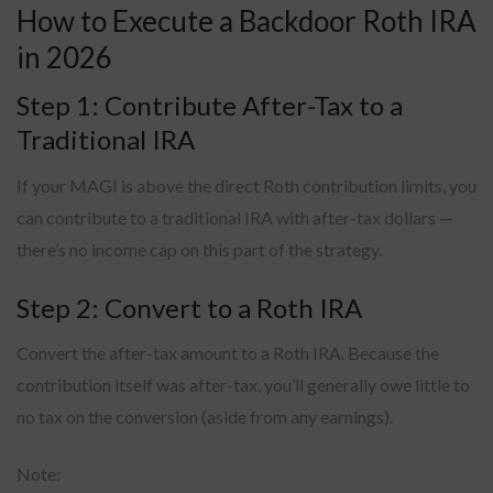
How to Execute a Backdoor Roth IRA
in 2026
Step 1: Contribute After-Tax to a
Traditional IRA
If your MAGI is above the direct Roth contribution limits, you
can contribute to a traditional IRA with after-tax dollars —
there’s no income cap on this part of the strategy.
Step 2: Convert to a Roth IRA
Convert the after-tax amount to a Roth IRA. Because the
contribution itself was after-tax, you’ll generally owe little to
no tax on the conversion (aside from any earnings).
Note: