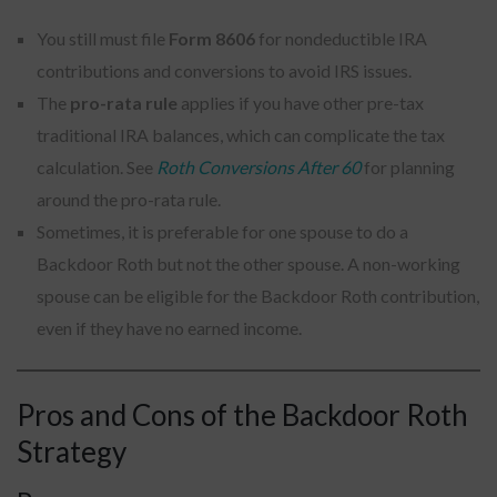
You still must file
Form 8606
for nondeductible IRA
contributions and conversions to avoid IRS issues.
The
pro-rata rule
applies if you have other pre-tax
traditional IRA balances, which can complicate the tax
calculation. See
Roth Conversions After 60
for planning
around the pro-rata rule.
Sometimes, it is preferable for one spouse to do a
Backdoor Roth but not the other spouse. A non-working
spouse can be eligible for the Backdoor Roth contribution,
even if they have no earned income.
Pros and Cons of the Backdoor Roth
Strategy