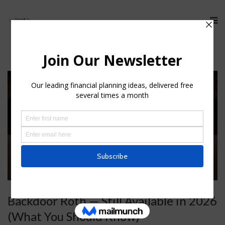
Backdoor Roth — Still Available in 2026
(What You Should Know)