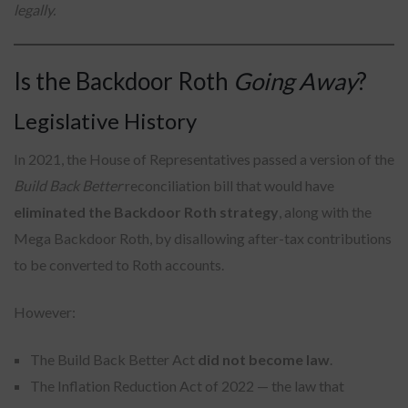
legally.
Is the Backdoor Roth
Going Away
?
Legislative History
In 2021, the House of Representatives passed a version of the
Build Back Better
reconciliation bill that would have
eliminated the Backdoor Roth strategy
, along with the
Mega Backdoor Roth, by disallowing after-tax contributions
to be converted to Roth accounts.
However:
The Build Back Better Act
did not become law
.
The Inflation Reduction Act of 2022 — the law that