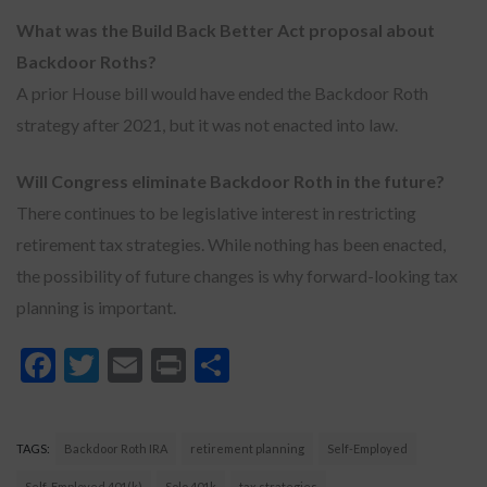
What was the Build Back Better Act proposal about
Backdoor Roths?
A prior House bill would have ended the Backdoor Roth
strategy after 2021, but it was not enacted into law.
Will Congress eliminate Backdoor Roth in the future?
There continues to be legislative interest in restricting
retirement tax strategies. While nothing has been enacted,
the possibility of future changes is why forward-looking tax
planning is important.
Facebook
Twitter
Email
Print
Share
TAGS:
Backdoor Roth IRA
retirement planning
Self-Employed
Self-Employed 401(k)
Solo 401k
tax strategies