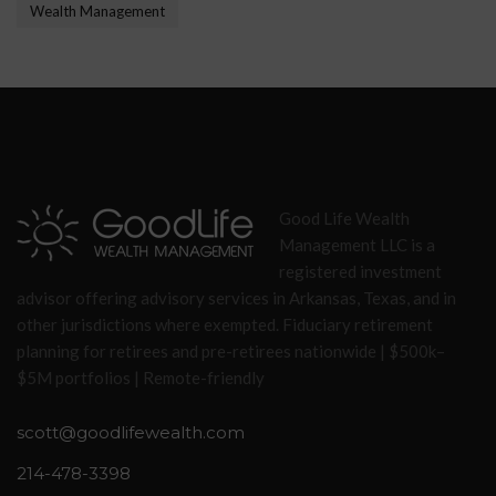
Wealth Management
Good Life Wealth
Management LLC is a
registered investment
advisor offering advisory services in Arkansas, Texas, and in
other jurisdictions where exempted. Fiduciary retirement
planning for retirees and pre-retirees nationwide | $500k–
$5M portfolios | Remote-friendly
scott@goodlifewealth.com
214-478-3398