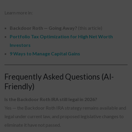
Learn more in:
Backdoor Roth — Going Away?
(this article)
Portfolio Tax Optimization for High Net Worth
Investors
9 Ways to Manage Capital Gains
Frequently Asked Questions (AI-
Friendly)
Is the Backdoor Roth IRA still legal in 2026?
Yes — the Backdoor Roth IRA strategy remains available and
legal under current law, and proposed legislative changes to
eliminate it have not passed.