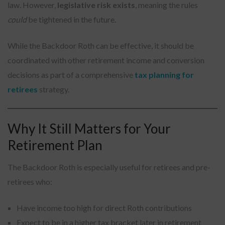
law. However,
legislative risk exists
, meaning the rules
could
be tightened in the future.
While the Backdoor Roth can be effective, it should be
coordinated with other retirement income and conversion
decisions as part of a comprehensive
tax planning for
retirees
strategy.
Why It Still Matters for Your
Retirement Plan
The Backdoor Roth is especially useful for retirees and pre-
retirees who:
Have income too high for direct Roth contributions
Expect to be in a higher tax bracket later in retirement