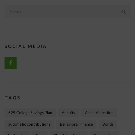
SOCIAL MEDIA
TAGS
529 College Savings Plan
Annuity
Asset Allocation
automatic contributions
Behavioral Finance
Bonds