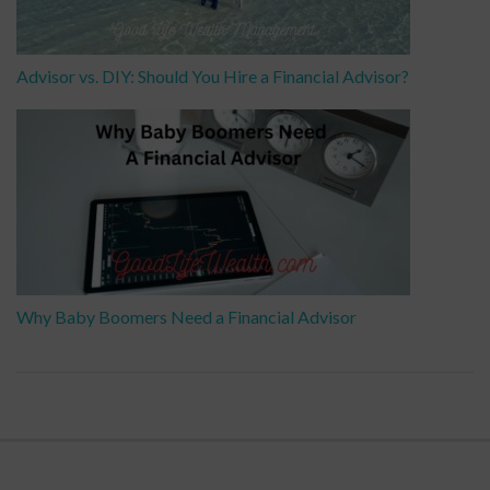
Advisor vs. DIY: Should You Hire a Financial Advisor?
Why Baby Boomers Need a Financial Advisor