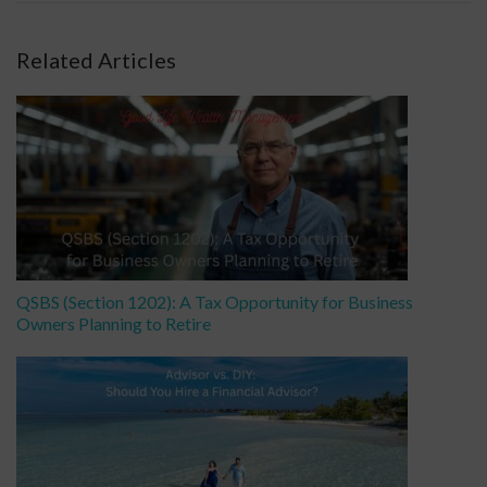
Related Articles
QSBS (Section 1202): A Tax Opportunity for Business
Owners Planning to Retire