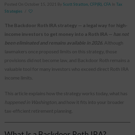
Posted On October 15, 2021
By
Scott Stratton, CFP(R), CFA
In
Tax
Strategies
/
The Backdoor Roth IRA strategy — a legal way for high-
income investors to get money into a Roth IRA —
has not
been eliminated and remains available in 2026
.
Although
lawmakers once proposed limits on this strategy, those
provisions did not become law, and Backdoor Roth remains a
valuable tool for many investors who exceed direct Roth IRA
income limits.
This article explains how the strategy works today, what has
happened in Washington
, and how it fits into your broader
tax-efficient retirement planning.
What Is a Backdoor Roth IRA?