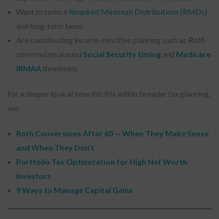
Want to reduce
Required Minimum Distributions (RMDs)
and long-term taxes
Are coordinating income-sensitive planning such as
Roth
conversions
around
Social Security timing
and
Medicare
IRMAA
thresholds
For a deeper look at how this fits within broader tax planning,
see:
Roth Conversions After 60 — When They Make Sense
and When They Don’t
Portfolio Tax Optimization for High Net Worth
Investors
9 Ways to Manage Capital Gains