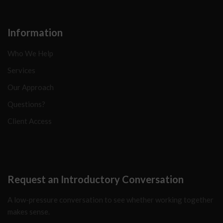
Information
Who We Help
Services
Our Approach
Questions?
Client Access
Request an Introductory Conversation
A low-pressure conversation to see whether working together
makes sense.