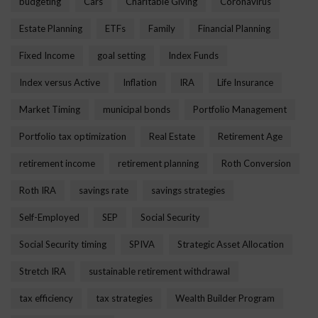
budgeting
Cars
Charitable Giving
Coronavirus
Estate Planning
ETFs
Family
Financial Planning
Fixed Income
goal setting
Index Funds
Index versus Active
Inflation
IRA
Life Insurance
Market Timing
municipal bonds
Portfolio Management
Portfolio tax optimization
Real Estate
Retirement Age
retirement income
retirement planning
Roth Conversion
Roth IRA
savings rate
savings strategies
Self-Employed
SEP
Social Security
Social Security timing
SPIVA
Strategic Asset Allocation
Stretch IRA
sustainable retirement withdrawal
tax efficiency
tax strategies
Wealth Builder Program