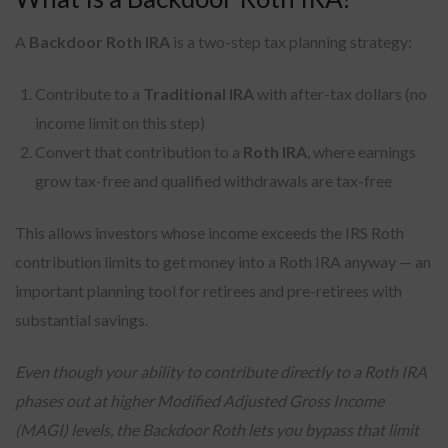
A
Backdoor Roth IRA
is a two-step tax planning strategy:
Contribute to a
Traditional IRA
with after-tax dollars (no
income limit on this step)
Convert that contribution to a
Roth IRA
, where earnings
grow tax-free and qualified withdrawals are tax-free
This allows investors whose income exceeds the IRS Roth
contribution limits to get money into a Roth IRA anyway — an
important planning tool for retirees and pre-retirees with
substantial savings.
Even though your ability to contribute directly to a Roth IRA
phases out at higher Modified Adjusted Gross Income
(MAGI) levels, the Backdoor Roth lets you bypass that limit