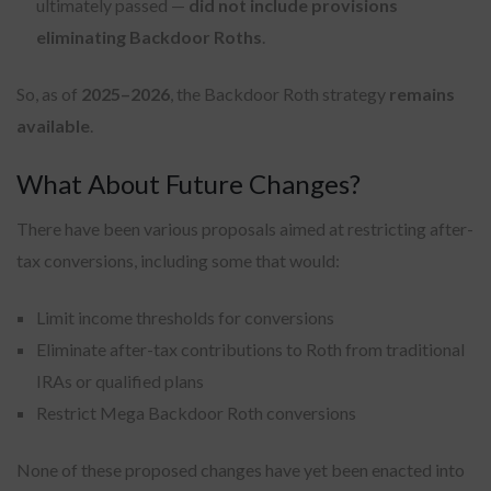
ultimately passed —
did not include provisions
eliminating Backdoor Roths
.
So, as of
2025–2026
, the Backdoor Roth strategy
remains
available
.
What About Future Changes?
There have been various proposals aimed at restricting after-
tax conversions, including some that would:
Limit income thresholds for conversions
Eliminate after-tax contributions to Roth from traditional
IRAs or qualified plans
Restrict Mega Backdoor Roth conversions
None of these proposed changes have yet been enacted into