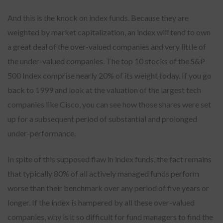
And this is the knock on index funds. Because they are
weighted by market capitalization, an index will tend to own
a great deal of the over-valued companies and very little of
the under-valued companies. The top 10 stocks of the S&P
500 Index comprise nearly 20% of its weight today. If you go
back to 1999 and look at the valuation of the largest tech
companies like Cisco, you can see how those shares were set
up for a subsequent period of substantial and prolonged
under-performance.
In spite of this supposed flaw in index funds, the fact remains
that typically 80% of all actively managed funds perform
worse than their benchmark over any period of five years or
longer. If the index is hampered by all these over-valued
companies, why is it so difficult for fund managers to find the