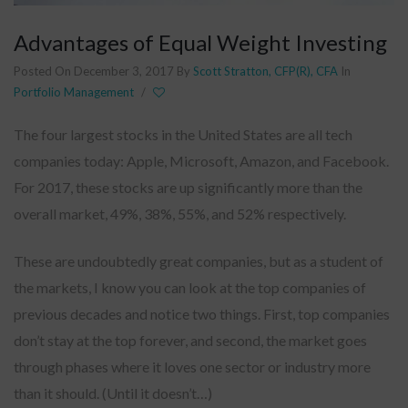
Advantages of Equal Weight Investing
Posted On December 3, 2017
By
Scott Stratton, CFP(R), CFA
In
Portfolio Management
/
The four largest stocks in the United States are all tech
companies today: Apple, Microsoft, Amazon, and Facebook.
For 2017, these stocks are up significantly more than the
overall market, 49%, 38%, 55%, and 52% respectively.
These are undoubtedly great companies, but as a student of
the markets, I know you can look at the top companies of
previous decades and notice two things. First, top companies
don’t stay at the top forever, and second, the market goes
through phases where it loves one sector or industry more
than it should. (Until it doesn’t…)