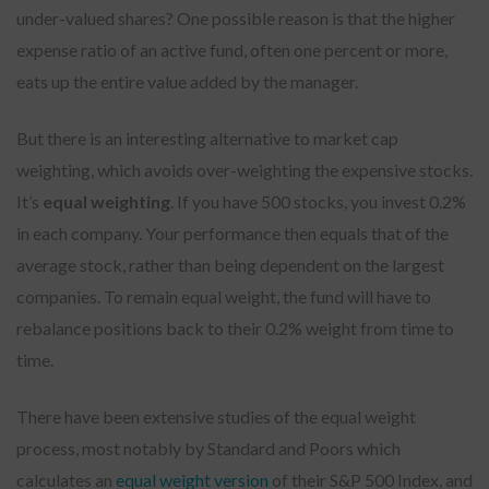
under-valued shares? One possible reason is that the higher
expense ratio of an active fund, often one percent or more,
eats up the entire value added by the manager.
But there is an interesting alternative to market cap
weighting, which avoids over-weighting the expensive stocks.
It’s
equal weighting
. If you have 500 stocks, you invest 0.2%
in each company. Your performance then equals that of the
average stock, rather than being dependent on the largest
companies. To remain equal weight, the fund will have to
rebalance positions back to their 0.2% weight from time to
time.
There have been extensive studies of the equal weight
process, most notably by Standard and Poors which
calculates an
equal weight version
of their S&P 500 Index, and