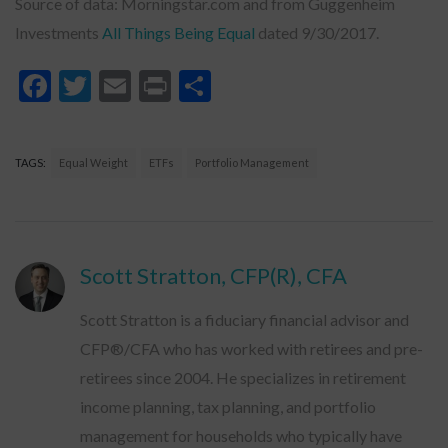
Source of data: Morningstar.com and from Guggenheim
Investments
All Things Being Equal
dated 9/30/2017.
Facebook
Twitter
Email
Print
Share
TAGS:
Equal Weight
ETFs
Portfolio Management
Scott Stratton, CFP(R), CFA
Scott Stratton is a fiduciary financial advisor and
CFP®/CFA who has worked with retirees and pre-
retirees since 2004. He specializes in retirement
income planning, tax planning, and portfolio
management for households who typically have