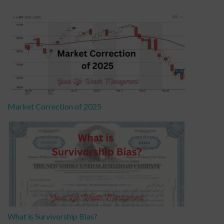
Market Correction of 2025
What is Survivorship Bias?