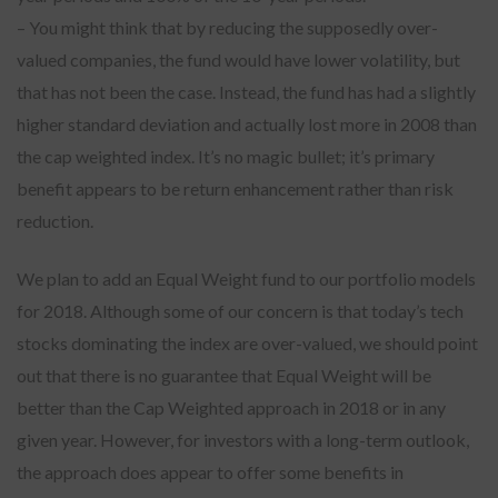
– You might think that by reducing the supposedly over-
valued companies, the fund would have lower volatility, but
that has not been the case. Instead, the fund has had a slightly
higher standard deviation and actually lost more in 2008 than
the cap weighted index. It’s no magic bullet; it’s primary
benefit appears to be return enhancement rather than risk
reduction.
We plan to add an Equal Weight fund to our portfolio models
for 2018. Although some of our concern is that today’s tech
stocks dominating the index are over-valued, we should point
out that there is no guarantee that Equal Weight will be
better than the Cap Weighted approach in 2018 or in any
given year. However, for investors with a long-term outlook,
the approach does appear to offer some benefits in