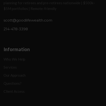
planning for retirees and pre-retirees nationwide | $500k–
$5M portfolios | Remote-friendly
scott@goodlifewealth.com
214-478-3398
Information
Who We Help
Services
Our Approach
Questions?
Client Access