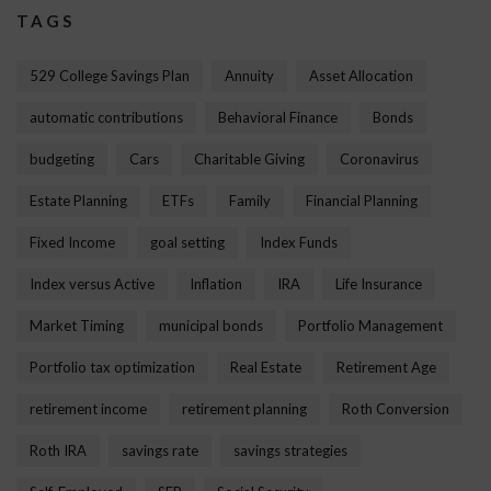
TAGS
529 College Savings Plan
Annuity
Asset Allocation
automatic contributions
Behavioral Finance
Bonds
budgeting
Cars
Charitable Giving
Coronavirus
Estate Planning
ETFs
Family
Financial Planning
Fixed Income
goal setting
Index Funds
Index versus Active
Inflation
IRA
Life Insurance
Market Timing
municipal bonds
Portfolio Management
Portfolio tax optimization
Real Estate
Retirement Age
retirement income
retirement planning
Roth Conversion
Roth IRA
savings rate
savings strategies