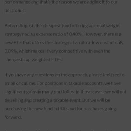
performance and that’s the reason we are adding it to our
portfolios.
Before August, the cheapest fund offering an equal weight
strategy had an expense ratio of 0.40%. However, there is a
new ETF that offers the strategy at an ultra-low cost of only
0.09%, which makes it very competitive with even the
cheapest cap weighted ETFs.
If you have any questions on the approach, please feel free to
email or call me. For positions in taxable accounts, we have
significant gains in many portfolios. In those cases, we will not
be selling and creating a taxable event. But we will be
purchasing the new fund in IRAs and for purchases going
forward.