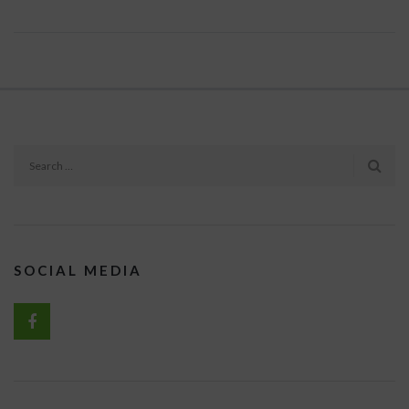
SOCIAL MEDIA