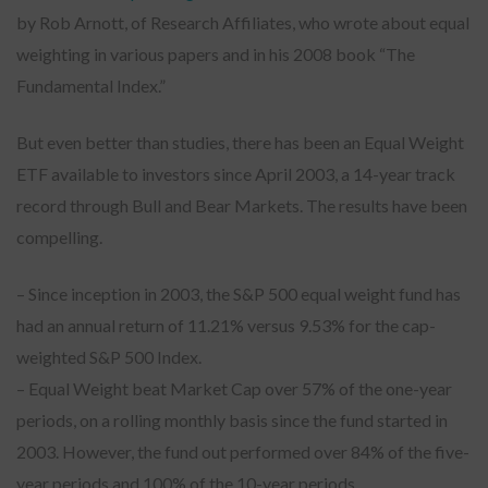
by Rob Arnott, of Research Affiliates, who wrote about equal
weighting in various papers and in his 2008 book “The
Fundamental Index.”
But even better than studies, there has been an Equal Weight
ETF available to investors since April 2003, a 14-year track
record through Bull and Bear Markets. The results have been
compelling.
– Since inception in 2003, the S&P 500 equal weight fund has
had an annual return of 11.21% versus 9.53% for the cap-
weighted S&P 500 Index.
– Equal Weight beat Market Cap over 57% of the one-year
periods, on a rolling monthly basis since the fund started in
2003. However, the fund out performed over 84% of the five-
year periods and 100% of the 10-year periods.