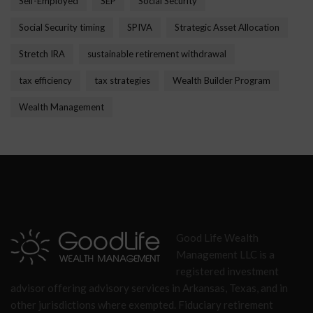
Self-Employed
SEP
Social Security
Social Security timing
SPIVA
Strategic Asset Allocation
Stretch IRA
sustainable retirement withdrawal
tax efficiency
tax strategies
Wealth Builder Program
Wealth Management
Good Life Wealth
Management LLC is a
registered investment
advisor offering advisory services in Arkansas, Texas, and in
other jurisdictions where exempted. Fiduciary retirement