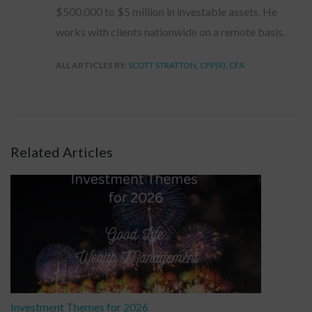
$500,000 to $5 million in investable assets. He
works with clients nationwide on a remote basis.
ALL ARTICLES BY:
SCOTT STRATTON, CFP(R), CFA
Related Articles
Investment Themes for 2026