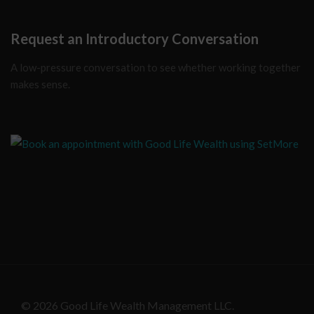
Request an Introductory Conversation
A low-pressure conversation to see whether working together
makes sense.
© 2026 Good Life Wealth Management LLC.