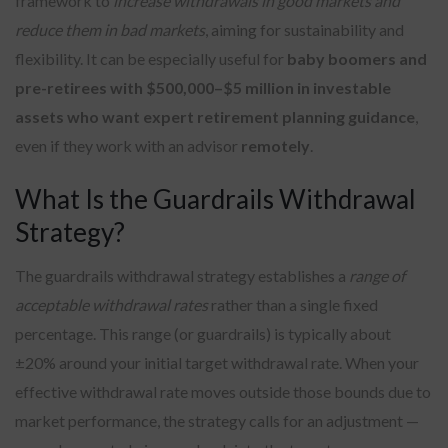
framework to
increase withdrawals in good markets and
reduce them in bad markets
, aiming for sustainability and
flexibility. It can be especially useful for
baby boomers and
pre-retirees with $500,000–$5 million in investable
assets who want expert retirement planning guidance
,
even if they work with an advisor
remotely
.
What Is the Guardrails Withdrawal
Strategy?
The guardrails withdrawal strategy establishes a
range of
acceptable withdrawal rates
rather than a single fixed
percentage. This range (or guardrails) is typically about
±20% around your initial target withdrawal rate. When your
effective withdrawal rate moves outside those bounds due to
market performance, the strategy calls for an adjustment —