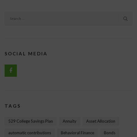
SOCIAL MEDIA
TAGS
529 College Savings Plan
Annuity
Asset Allocation
automatic contributions
Behavioral Finance
Bonds