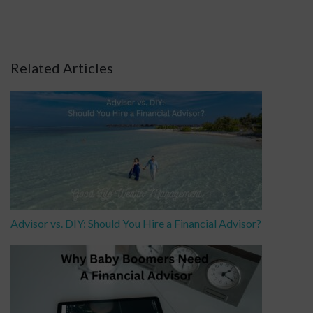
Related Articles
Advisor vs. DIY: Should You Hire a Financial Advisor?