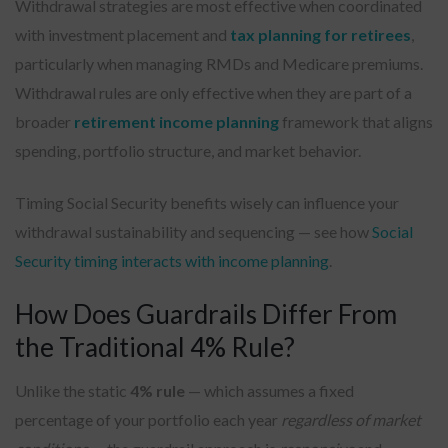
Withdrawal strategies are most effective when coordinated
with investment placement and
tax planning for retirees
,
particularly when managing RMDs and Medicare premiums.
Withdrawal rules are only effective when they are part of a
broader
retirement income planning
framework that aligns
spending, portfolio structure, and market behavior.
Timing Social Security benefits wisely can influence your
withdrawal sustainability and sequencing — see how
Social
Security timing interacts with income planning
.
How Does Guardrails Differ From
the Traditional 4% Rule?
Unlike the static
4% rule
— which assumes a fixed
percentage of your portfolio each year
regardless of market