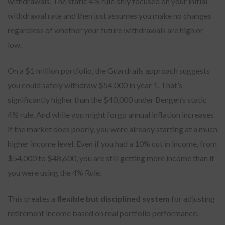
withdrawals. The static 4% rule only focused on your initial
withdrawal rate and then just assumes you make no changes
regardless of whether your future withdrawals are high or
low.
On a $1 million portfolio, the Guardrails approach suggests
you could safely withdraw $54,000 in year 1. That’s
significantly higher than the $40,000 under Bengen’s static
4% rule. And while you might forgo annual inflation increases
if the market does poorly, you were already starting at a much
higher income level. Even if you had a 10% cut in income, from
$54,000 to $48,600, you are still getting more income than if
you were using the 4% Rule.
This creates a
flexible but disciplined system
for adjusting
retirement income based on real portfolio performance.