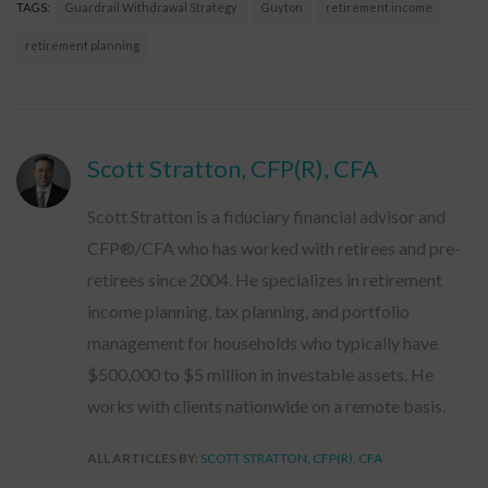
TAGS:
Guardrail Withdrawal Strategy
Guyton
retirement income
retirement planning
Scott Stratton, CFP(R), CFA
Scott Stratton is a fiduciary financial advisor and
CFP®/CFA who has worked with retirees and pre-
retirees since 2004. He specializes in retirement
income planning, tax planning, and portfolio
management for households who typically have
$500,000 to $5 million in investable assets. He
works with clients nationwide on a remote basis.
ALL ARTICLES BY:
SCOTT STRATTON, CFP(R), CFA