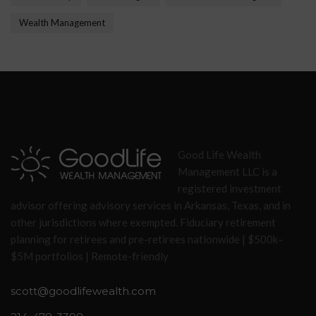
Wealth Management
Good Life Wealth
Management LLC is a
registered investment
advisor offering advisory services in Arkansas, Texas, and in
other jurisdictions where exempted. Fiduciary retirement
planning for retirees and pre-retirees nationwide | $500k–
$5M portfolios | Remote-friendly
scott@goodlifewealth.com