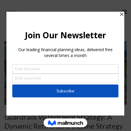
Guardrails Withdrawal Strategy: A
Dynamic Retirement Income Strategy