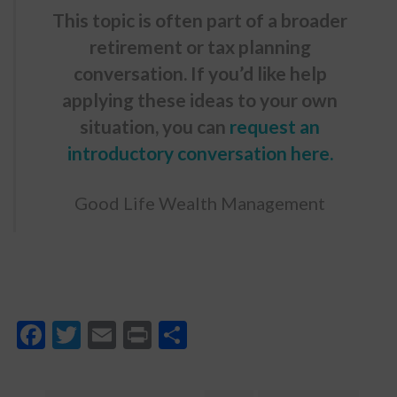
This topic is often part of a broader
retirement or tax planning
conversation. If you’d like help
applying these ideas to your own
situation, you can
request an
introductory conversation here
.
Good Life Wealth Management
Facebook
Twitter
Email
Print
Share