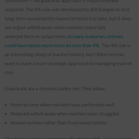
conditions
— the guardrail approach is
responsive
and
adaptive
. The 4% rule was developed by Bill Bengen to test
long-term sustainability based on historical data, but it does
not adjust withdrawals when markets materially
underperform or outperform.
In many scenarios, retirees
could have taken much more income than 4%
. The 4% rule is
an interesting study of market history, but I think retirees
want to have a more strategic approach to managing market
risk.
Guardrails are a
dynamic safety net
. They allow:
More income when markets have performed well
Reduced withdrawals when markets have struggled
Annual reviews rather than fixed expectations
This helps manage
sequence of returns risk
, a key concern