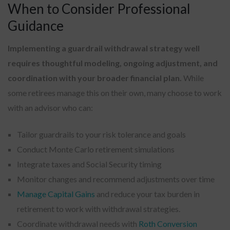
When to Consider Professional
Guidance
Implementing a guardrail withdrawal strategy well
requires thoughtful modeling, ongoing adjustment, and
coordination with your broader financial plan.
While
some retirees manage this on their own, many choose to work
with an advisor who can:
Tailor guardrails to your risk tolerance and goals
Conduct Monte Carlo retirement simulations
Integrate taxes and Social Security timing
Monitor changes and recommend adjustments over time
Manage Capital Gains
and reduce your tax burden in
retirement to work with withdrawal strategies.
Coordinate withdrawal needs with
Roth Conversion