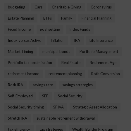
budgeting
Cars
Charitable Giving
Coronavirus
Estate Planning
ETFs
Family
Financial Planning
Fixed Income
goal setting
Index Funds
Index versus Active
Inflation
IRA
Life Insurance
Market Timing
municipal bonds
Portfolio Management
Portfolio tax optimization
Real Estate
Retirement Age
retirement income
retirement planning
Roth Conversion
Roth IRA
savings rate
savings strategies
Self-Employed
SEP
Social Security
Social Security timing
SPIVA
Strategic Asset Allocation
Stretch IRA
sustainable retirement withdrawal
tax efficiency
tax strategies
Wealth Builder Program