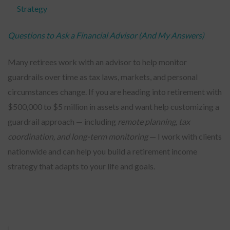
Strategy
Questions to Ask a Financial Advisor (And My Answers)
Many retirees work with an advisor to help monitor
guardrails over time as tax laws, markets, and personal
circumstances change. If you are heading into retirement with
$500,000 to $5 million in assets and want help customizing a
guardrail approach — including
remote planning, tax
coordination, and long-term monitoring
— I work with clients
nationwide and can help you build a retirement income
strategy that adapts to your life and goals.