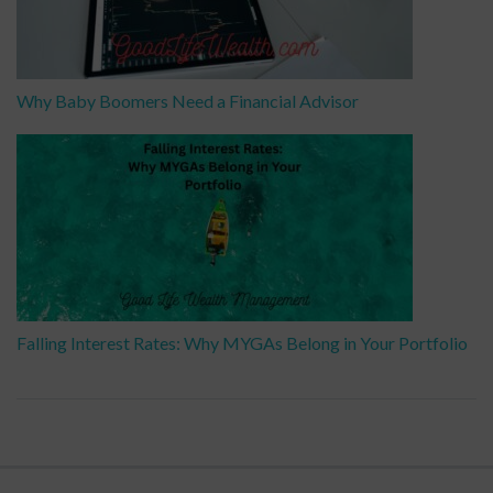
Why Baby Boomers Need a Financial Advisor
Falling Interest Rates: Why MYGAs Belong in Your Portfolio