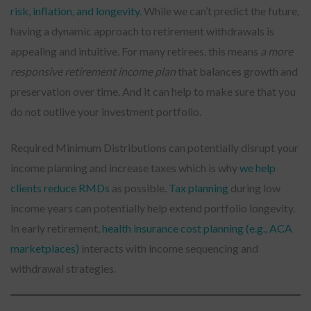
risk, inflation, and longevity.
While we can’t predict the future,
having a dynamic approach to retirement withdrawals is
appealing and intuitive. For many retirees, this means
a more
responsive retirement income plan
that balances growth and
preservation over time. And it can help to make sure that you
do not outlive your investment portfolio.
Required Minimum Distributions can potentially disrupt your
income planning and increase taxes which is why
we help
clients reduce RMDs
as possible.
Tax planning
during low
income years can potentially help extend portfolio longevity.
In early retirement,
health insurance cost planning (e.g., ACA
marketplaces)
interacts with income sequencing and
withdrawal strategies.