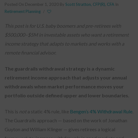
Posted On December 1, 2020
By
Scott Stratton, CFP(R), CFA
In
Retirement Planning
/
This post is for U.S. baby boomers and pre-retirees with
$500,000–$5M in investable assets who want a retirement
income strategy that adapts to markets and works with a
remote financial advisor.
The guardrails withdrawal strategy is a dynamic
retirement income approach that adjusts your annual
withdrawals when market performance moves your
portfolio outside defined upper and lower boundaries.
This is
not
a static 4% rule, like
Bengen’s 4% Withdrawal Rule
.
The Guardrails approach — based on the work of Jonathan
Guyton and William Klinger — gives retirees a logical