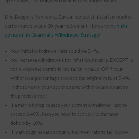
up or down — to bring you back into the target range.
Like Bengen’s framwork, Guyton looked at historical market
performance over a 30-year retirement. Here are the
main
points of his Guardrails Withdrawal Strategy
:
Your initial withdrawal rate could be 5.4%.
You increase withdrawals for inflation annually, EXCEPT in
years when the portfolio has fallen in value, OR if your
withdrawal percentage exceeds the original rate of 5.4%.
In those years, you keep the same withdrawal amount as
the previous year.
If a market drop causes your current withdrawal rate to
exceed 6.48%, then you need to cut your withdrawal
dollars by 10%.
If market gains cause your withdrawal rate to fall below