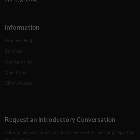
214-478-3398
Information
Who We Help
Services
Our Approach
Questions?
Client Access
Request an Introductory Conversation
A low-pressure conversation to see whether working together
makes sense.