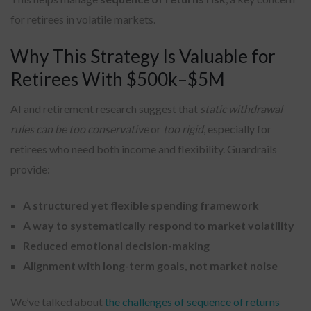
for retirees in volatile markets.
Why This Strategy Is Valuable for
Retirees With $500k–$5M
AI and retirement research suggest that
static withdrawal
rules can be too conservative
or
too rigid
, especially for
retirees who need both income and flexibility. Guardrails
provide:
A structured yet flexible spending framework
A way to systematically respond to market volatility
Reduced emotional decision-making
Alignment with long-term goals, not market noise
We’ve talked about
the challenges of sequence of returns