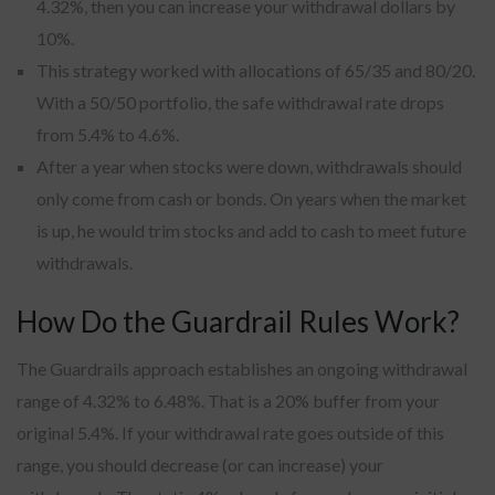
4.32%, then you can increase your withdrawal dollars by
10%.
This strategy worked with allocations of 65/35 and 80/20.
With a 50/50 portfolio, the safe withdrawal rate drops
from 5.4% to 4.6%.
After a year when stocks were down, withdrawals should
only come from cash or bonds. On years when the market
is up, he would trim stocks and add to cash to meet future
withdrawals.
How Do the Guardrail Rules Work?
The Guardrails approach establishes an ongoing withdrawal
range of 4.32% to 6.48%. That is a 20% buffer from your
original 5.4%. If your withdrawal rate goes outside of this
range, you should decrease (or can increase) your